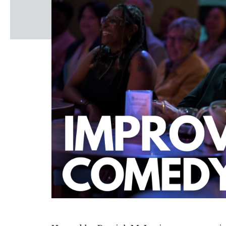
Windscape prese
White Family 