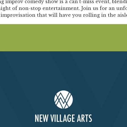
Past Productions
g improv comedy show is a can’t-miss event, blendin
ight of non-stop entertainment. Join us for an unf
FAQ
 improvisation that will have you rolling in the aisl