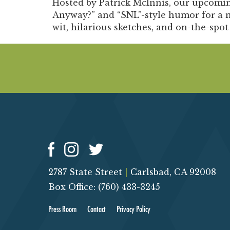
Hosted by Patrick McInnis, our upcomin
Anyway?” and “SNL”-style humor for a n
wit, hilarious sketches, and on-the-spot
2787 State Street
|
Carlsbad, CA 92008
Box Office: (760) 433-3245
Press Room
Contact
Privacy Policy