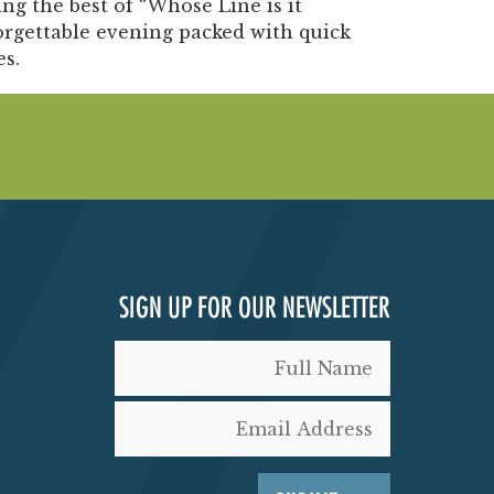
g the best of “Whose Line is it
orgettable evening packed with quick
es.
SIGN UP FOR OUR NEWSLETTER