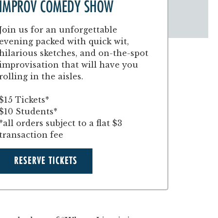
IMPROV COMEDY SHOW
Join us for an unforgettable
evening packed with quick wit,
hilarious sketches, and on-the-spot
improvisation that will have you
rolling in the aisles.
$15 Tickets*
$10 Students*
*all orders subject to a flat $3
transaction fee
RESERVE TICKETS