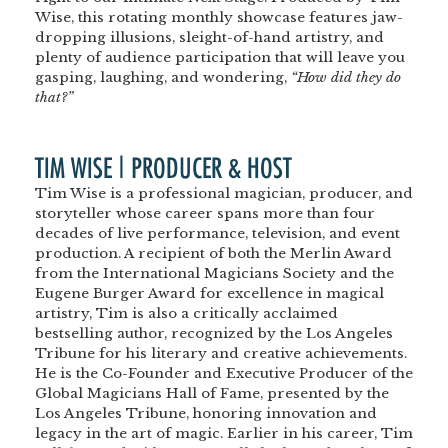
Wise, this rotating monthly showcase features jaw-
dropping illusions, sleight-of-hand artistry, and
plenty of audience participation that will leave you
gasping, laughing, and wondering,
“How did they do
that?”
TIM WISE | PRODUCER & HOST
Tim Wise is a professional magician, producer, and
storyteller whose career spans more than four
decades of live performance, television, and event
production. A recipient of both the Merlin Award
from the International Magicians Society and the
Eugene Burger Award for excellence in magical
artistry, Tim is also a critically acclaimed
bestselling author, recognized by the Los Angeles
Tribune for his literary and creative achievements.
He is the Co-Founder and Executive Producer of the
Global Magicians Hall of Fame, presented by the
Los Angeles Tribune, honoring innovation and
legacy in the art of magic. Earlier in his career, Tim