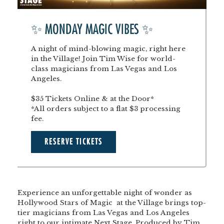
✨ MONDAY MAGIC VIBES ✨
A night of mind-blowing magic, right here
in the Village! Join Tim Wise for world-
class magicians from Las Vegas and Los
Angeles.
$35 Tickets Online & at the Door*
*All orders subject to a flat $3 processing
fee.
RESERVE TICKETS
Experience an unforgettable night of wonder as
Hollywood Stars of Magic at the Village
brings top-
tier magicians from Las Vegas and Los Angeles
right to our intimate Next Stage. Produced by Tim