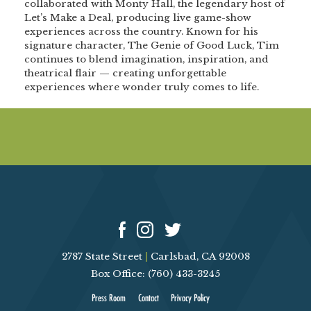
collaborated with Monty Hall, the legendary host of
Let’s Make a Deal, producing live game-show
experiences across the country. Known for his
signature character, The Genie of Good Luck, Tim
continues to blend imagination, inspiration, and
theatrical flair — creating unforgettable
experiences where wonder truly comes to life.
2787 State Street
|
Carlsbad, CA 92008
Box Office: (760) 433-3245
Press Room
Contact
Privacy Policy