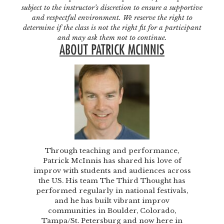
subject to the instructor’s discretion to ensure a supportive
and respectful environment. We reserve the right to
determine if the class is not the right fit for a participant
and may ask them not to continue.
ABOUT PATRICK MCINNIS
Through teaching and performance,
Patrick McInnis has shared his love of
improv with students and audiences across
the US. His team The Third Thought has
performed regularly in national festivals,
and he has built vibrant improv
communities in Boulder, Colorado,
Tampa/St. Petersburg and now here in