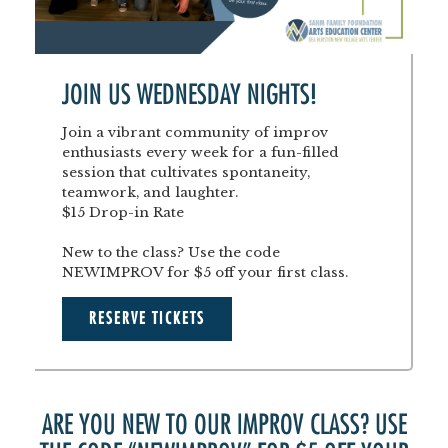
JOIN US WEDNESDAY NIGHTS!
Join a vibrant community of improv
enthusiasts every week for a fun-filled
session that cultivates spontaneity,
teamwork, and laughter.
$15 Drop-in Rate
New to the class? Use the code
NEWIMPROV for $5 off your first class.
RESERVE TICKETS
ARE YOU NEW TO OUR IMPROV CLASS? USE