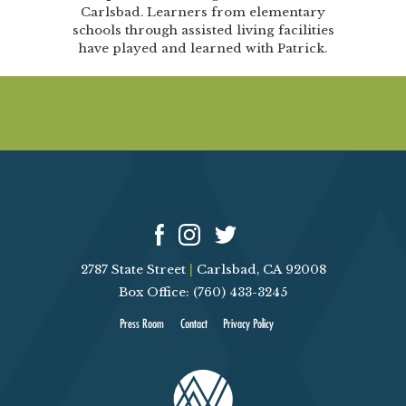
Carlsbad. Learners from elementary
schools through assisted living facilities
have played and learned with Patrick.
2787 State Street
|
Carlsbad, CA 92008
Box Office: (760) 433-3245
Press Room
Contact
Privacy Policy