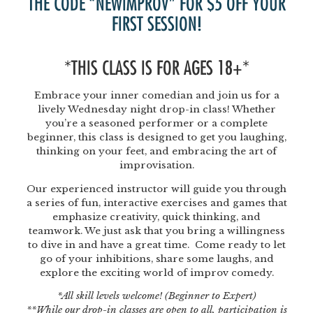
THE CODE “NEWIMPROV” FOR $5 OFF YOUR
FIRST SESSION!
*THIS CLASS IS FOR AGES 18+*
Embrace your inner comedian and join us for a
lively Wednesday night drop-in class! Whether
you’re a seasoned performer or a complete
beginner, this class is designed to get you laughing,
thinking on your feet, and embracing the art of
improvisation.
Our experienced instructor will guide you through
a series of fun, interactive exercises and games that
emphasize creativity, quick thinking, and
teamwork. We just ask that you bring a willingness
to dive in and have a great time. Come ready to let
go of your inhibitions, share some laughs, and
explore the exciting world of improv comedy.
*All skill levels welcome! (Beginner to Expert)
**While our drop-in classes are open to all, participation is