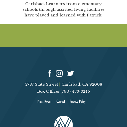
Carlsbad. Learners from elementary
schools through assisted living facilities
have played and learned with Patrick.
2787 State Street
|
Carlsbad, CA 92008
Box Office: (760) 433-3245
Press Room
Contact
Privacy Policy