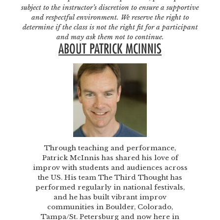
subject to the instructor’s discretion to ensure a supportive
and respectful environment. We reserve the right to
determine if the class is not the right fit for a participant
and may ask them not to continue.
ABOUT PATRICK MCINNIS
Through teaching and performance,
Patrick McInnis has shared his love of
improv with students and audiences across
the US. His team The Third Thought has
performed regularly in national festivals,
and he has built vibrant improv
communities in Boulder, Colorado,
Tampa/St. Petersburg and now here in