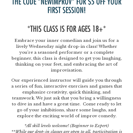
THE CODE “NEWIMPROV” FOR $5 OFF YOUR
FIRST SESSION!
*THIS CLASS IS FOR AGES 18+*
Embrace your inner comedian and join us for a
lively Wednesday night drop-in class! Whether
you’re a seasoned performer or a complete
beginner, this class is designed to get you laughing,
thinking on your feet, and embracing the art of
improvisation.
Our experienced instructor will guide you through
a series of fun, interactive exercises and games that
emphasize creativity, quick thinking, and
teamwork. We just ask that you bring a willingness
to dive in and have a great time. Come ready to let
go of your inhibitions, share some laughs, and
explore the exciting world of improv comedy.
*All skill levels welcome! (Beginner to Expert)
**While our drop-in classes are open to all, participation is