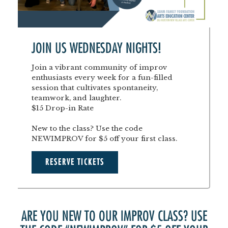
JOIN US WEDNESDAY NIGHTS!
Join a vibrant community of improv
enthusiasts every week for a fun-filled
session that cultivates spontaneity,
teamwork, and laughter.
$15 Drop-in Rate
New to the class? Use the code
NEWIMPROV for $5 off your first class.
RESERVE TICKETS
ARE YOU NEW TO OUR IMPROV CLASS? USE