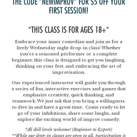
THE CODE “NEWIMPROV” FOR $5 OFF YOUR
FIRST SESSION!
*THIS CLASS IS FOR AGES 18+*
Embrace your inner comedian and join us for a
lively Wednesday night drop-in class! Whether
you’re a seasoned performer or a complete
beginner, this class is designed to get you laughing,
thinking on your feet, and embracing the art of
improvisation.
Our experienced instructor will guide you through
a series of fun, interactive exercises and games that
emphasize creativity, quick thinking, and
teamwork. We just ask that you bring a willingness
to dive in and have a great time. Come ready to let
go of your inhibitions, share some laughs, and
explore the exciting world of improv comedy.
*All skill levels welcome! (Beginner to Expert)
**While our drop-in classes are open to all, participation is