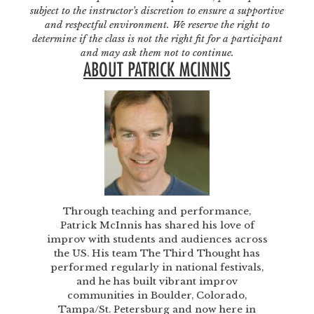
subject to the instructor’s discretion to ensure a supportive
and respectful environment. We reserve the right to
determine if the class is not the right fit for a participant
and may ask them not to continue.
ABOUT PATRICK MCINNIS
Through teaching and performance,
Patrick McInnis has shared his love of
improv with students and audiences across
the US. His team The Third Thought has
performed regularly in national festivals,
and he has built vibrant improv
communities in Boulder, Colorado,
Tampa/St. Petersburg and now here in