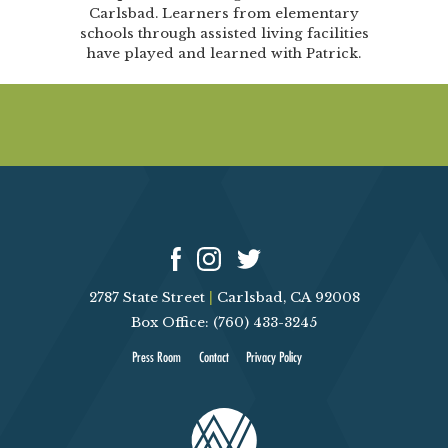
Carlsbad. Learners from elementary
schools through assisted living facilities
have played and learned with Patrick.
2787 State Street
|
Carlsbad, CA 92008
Box Office: (760) 433-3245
Press Room
Contact
Privacy Policy