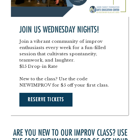
JOIN US WEDNESDAY NIGHTS!
Join a vibrant community of improv
enthusiasts every week for a fun-filled
session that cultivates spontaneity,
teamwork, and laughter.
$15 Drop-in Rate
New to the class? Use the code
NEWIMPROV for $5 off your first class.
RESERVE TICKETS
ARE YOU NEW TO OUR IMPROV CLASS? USE