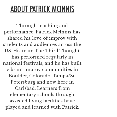
ABOUT PATRICK MCINNIS
Through teaching and
performance, Patrick McInnis has
shared his love of improv with
students and audiences across the
US. His team The Third Thought
has performed regularly in
national festivals, and he has built
vibrant improv communities in
Boulder, Colorado, Tampa/St.
Petersburg and now here in
Carlsbad. Learners from
elementary schools through
assisted living facilities have
played and learned with Patrick.