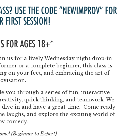
Past Productions
ASS? USE THE CODE “NEWIMPROV” FOR
FAQ
R FIRST SESSION!
 IS FOR AGES 18+*
n us for a lively Wednesday night drop-in
ormer or a complete beginner, this class is
ing on your feet, and embracing the art of
ovisation.
e you through a series of fun, interactive
eativity, quick thinking, and teamwork. We
to dive in and have a great time. Come ready
ome laughs, and explore the exciting world of
ov comedy.
lcome! (Beginner to Expert)