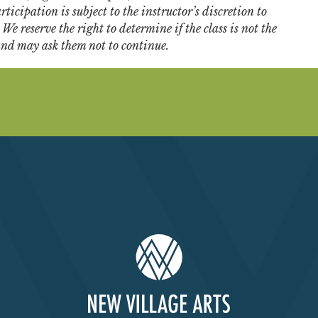
ticipation is subject to the instructor’s discretion to
e reserve the right to determine if the class is not the
 and may ask them not to continue.