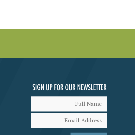
SIGN UP FOR OUR NEWSLETTER