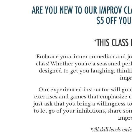
ARE YOU NEW TO OUR IMPROV CL
$5 OFF YOU
*THIS CLASS
Embrace your inner comedian and joi
class! Whether you’re a seasoned perf
designed to get you laughing, think
impr
Our experienced instructor will guid
exercises and games that emphasize cr
just ask that you bring a willingness 
to let go of your inhibitions, share s
impr
*All skill levels we