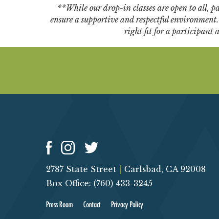
**While our drop-in classes are open to all, par
ensure a supportive and respectful environment. W
right fit for a participant
2787 State Street
|
Carlsbad, CA 92008
Box Office: (760) 433-3245
Press Room
Contact
Privacy Policy