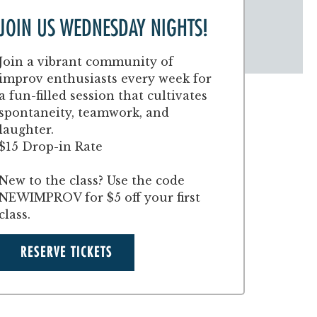
JOIN US WEDNESDAY NIGHTS!
Join a vibrant community of
improv enthusiasts every week for
a fun-filled session that cultivates
spontaneity, teamwork, and
laughter.
$15 Drop-in Rate
New to the class? Use the code
NEWIMPROV for $5 off your first
class.
RESERVE TICKETS