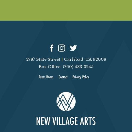
2787 State Street
|
Carlsbad, CA 92008
Box Office: (760) 433-3245
Press Room
Contact
Privacy Policy