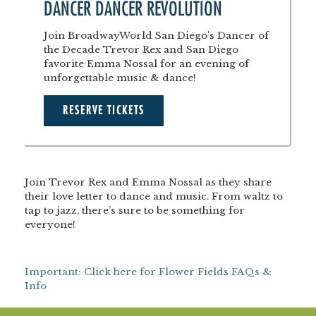
DANCER DANCER REVOLUTION
Join BroadwayWorld San Diego's Dancer of
the Decade Trevor Rex and San Diego
favorite Emma Nossal for an evening of
unforgettable music & dance!
RESERVE TICKETS
Join Trevor Rex and Emma Nossal as they share
their love letter to dance and music. From waltz to
tap to jazz, there’s sure to be something for
everyone!
Important: Click here for Flower Fields FAQs &
Info