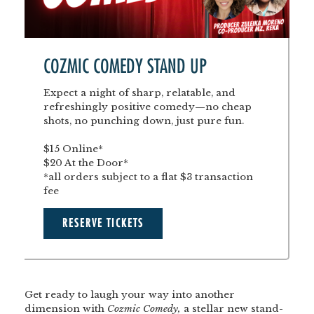
COZMIC COMEDY STAND UP
Expect a night of sharp, relatable, and
refreshingly positive comedy—no cheap
shots, no punching down, just pure fun.
$15 Online*
$20 At the Door*
*all orders subject to a flat $3 transaction
fee
RESERVE TICKETS
Get ready to laugh your way into another
dimension with
Cozmic Comedy,
a stellar new stand-