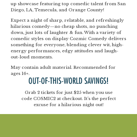
up showcase featuring top comedic talent from San
Diego, LA, Temecula, and Orange County!
Expect a night of sharp, relatable, and refreshingly
hilarious comedy—no cheap shots, no punching
down, just lots of laughter & fun. With a variety of
comedic styles on display Cozmic Comedy delivers
something for everyone, blending clever wit, high-
energy performances, edgy attitudes and laugh-
out-loud moments.
May contain adult material. Recommended for
ages 16+.
OUT-OF-THIS-WORLD SAVINGS!
Grab
2 tickets for just $25
when you use
code
COSMIC2
at checkout. It’s the perfect
excuse for a hilarious night out!