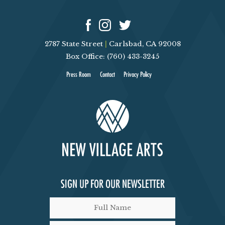
N
D
2787 State Street
|
Carlsbad, CA 92008
V
Box Office: (760) 433-3245
I
Press Room
Contact
Privacy Policy
E
W
S
N
SIGN UP FOR OUR NEWSLETTER
A
V