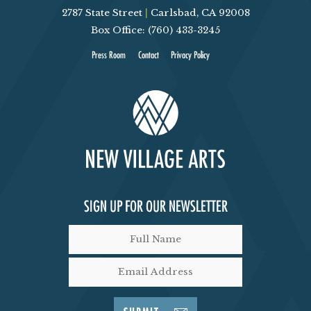
2787 State Street
|
Carlsbad, CA 92008
V
Box Office: (760) 433-3245
I
Press Room
Contact
Privacy Policy
E
W
S
N
SIGN UP FOR OUR NEWSLETTER
A
V
I