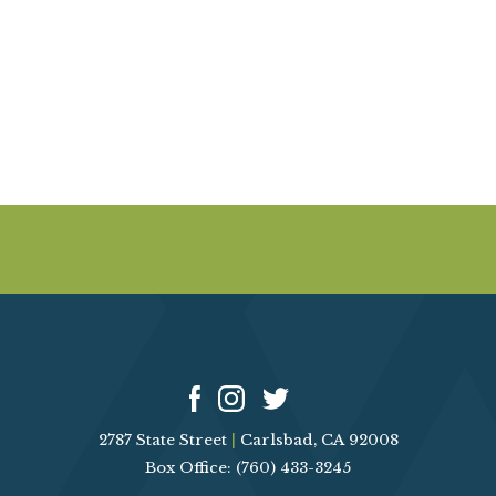
A
E
V
I
A
G
R
A
T
C
I
O
H
N
A
N
D
2787 State Street
|
Carlsbad, CA 92008
V
Box Office: (760) 433-3245