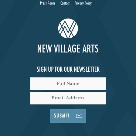
I
Press Room
Contact
Privacy Policy
E
W
S
N
SIGN UP FOR OUR NEWSLETTER
A
V
I
SUBMIT
G
A