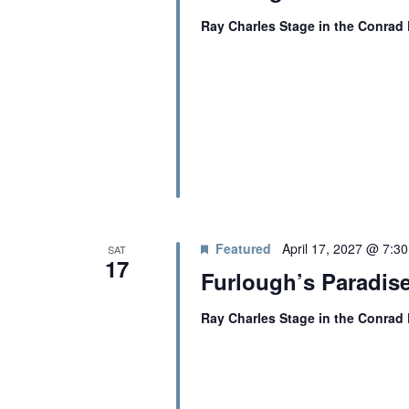
O
Ray Charles Stage in the Conrad
N
Featured
April 17, 2027 @ 7:3
SAT
17
Furlough’s Paradise
Ray Charles Stage in the Conrad