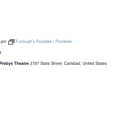
0 pm
Furlough’s Paradise | Previews
e
 Prebys Theatre
2787 State Street, Carlsbad, United States