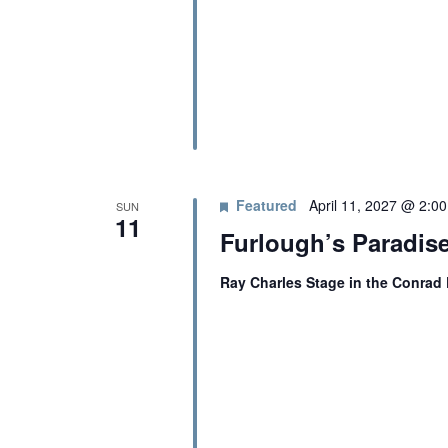
A
b
y
K
N
e
y
D
w
o
r
V
d
Featured
April 11, 2027 @ 2:0
SUN
11
.
I
Furlough’s Paradise
Ray Charles Stage in the Conrad
E
W
S