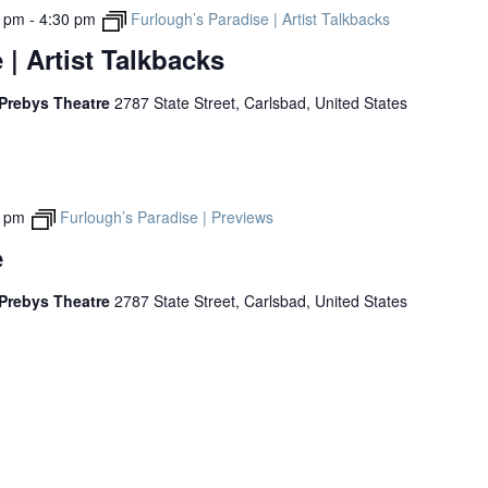
0 pm
-
4:30 pm
Furlough’s Paradise | Artist Talkbacks
 | Artist Talkbacks
 Prebys Theatre
2787 State Street, Carlsbad, United States
0 pm
Furlough’s Paradise | Previews
e
 Prebys Theatre
2787 State Street, Carlsbad, United States