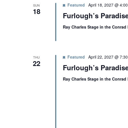
Featured
April 18, 2027 @ 4:0
SUN
18
Furlough’s Paradise
Ray Charles Stage in the Conrad
Featured
April 22, 2027 @ 7:3
THU
22
Furlough’s Paradis
Ray Charles Stage in the Conrad