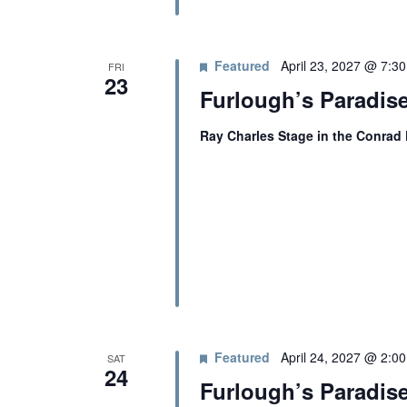
Featured
April 23, 2027 @ 7:3
FRI
23
Furlough’s Paradis
Ray Charles Stage in the Conrad
Featured
April 24, 2027 @ 2:0
SAT
24
Furlough’s Paradis