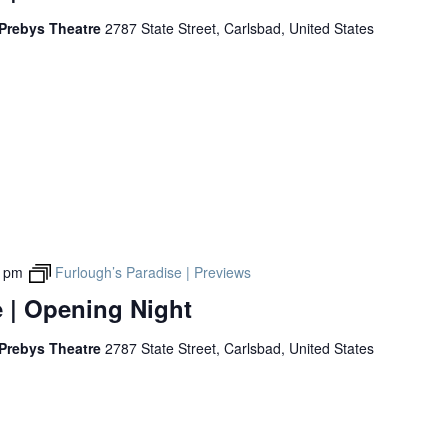
 Prebys Theatre
2787 State Street, Carlsbad, United States
0 pm
Furlough’s Paradise | Previews
 | Opening Night
 Prebys Theatre
2787 State Street, Carlsbad, United States