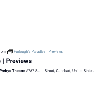
Past Productions
FAQ
0 pm
Furlough’s Paradise | Previews
 | Previews
 Prebys Theatre
2787 State Street, Carlsbad, United States