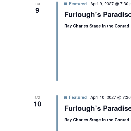
T
c
Featured
April 9, 2027 @ 7:30
FRI
r
t
9
Windscape prese
Furlough’s Paradise
d
d
S
White Family 
.
a
Ray Charles Stage in the Conrad
S
t
S
e
e
a
.
r
E
c
h
A
f
o
R
r
E
Featured
April 10, 2027 @ 7:3
v
SAT
C
10
e
Furlough’s Paradise
n
H
t
Ray Charles Stage in the Conrad
s