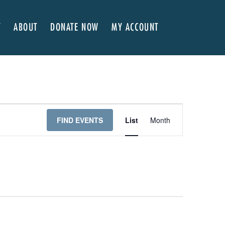
T
ABOUT
DONATE NOW
MY ACCOUNT
 Here
About NVA
ter Classes
 Advocates
Our Team
’s x NVA – Sweet Support!
Board of Directors
rship & Corporate Partners
EDI Statement & Anti Racist Action Plan
E
FIND EVENTS
List
Month
ty
ials and Annual Reports
Work with Us
V
ship
Auditions
E
Contact Us
N
T
Press Room
V
Past Productions
I
FAQ