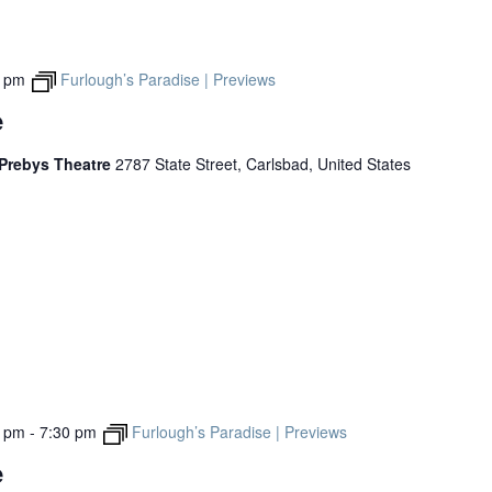
0 pm
Furlough’s Paradise | Previews
e
 Prebys Theatre
2787 State Street, Carlsbad, United States
0 pm
-
7:30 pm
Furlough’s Paradise | Previews
e