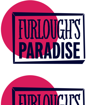
E
W
S
N
A
V
I
G
A
T
I
O
N