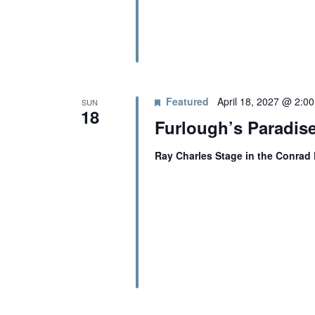
Featured
April 18, 2027 @ 2:0
SUN
18
Furlough’s Paradis
Ray Charles Stage in the Conrad