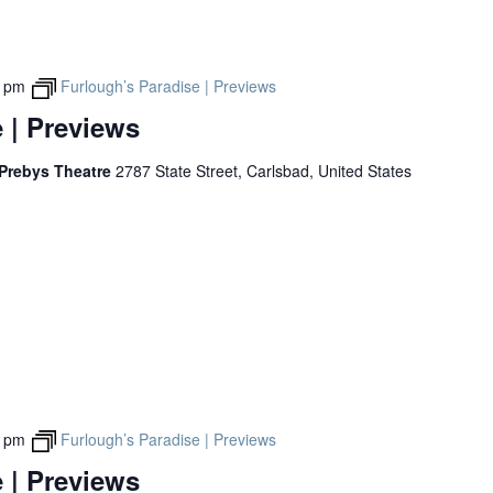
0 pm
Furlough’s Paradise | Previews
 | Previews
 Prebys Theatre
2787 State Street, Carlsbad, United States
0 pm
Furlough’s Paradise | Previews
 | Previews