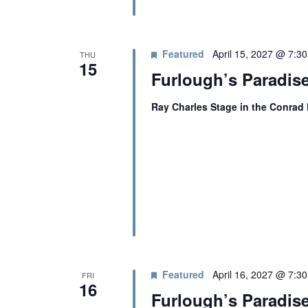
N
A
Featured
April 15, 2027 @ 7:3
THU
15
Furlough’s Paradise
V
Ray Charles Stage in the Conrad
I
G
A
T
Featured
April 16, 2027 @ 7:3
FRI
I
16
Furlough’s Paradise