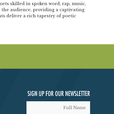
ets skilled in spoken word, rap, music,
 the audience, providing a captivating
 deliver a rich tapestry of poetic
SIGN UP FOR OUR NEWSLETTER