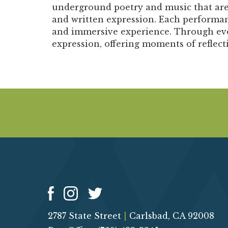
underground poetry and music that are r
and written expression. Each performan
and immersive experience. Through evoc
expression, offering moments of reflec
2787 State Street
|
Carlsbad, CA 92008