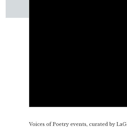
Windscape prese
White Family 
Voices of Poetry events, curated by LaG