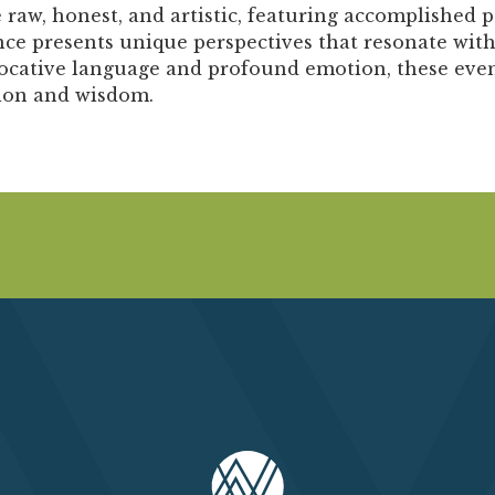
Past Productions
aw, honest, and artistic, featuring accomplished po
ce presents unique perspectives that resonate with
FAQ
ative language and profound emotion, these events
tion and wisdom.