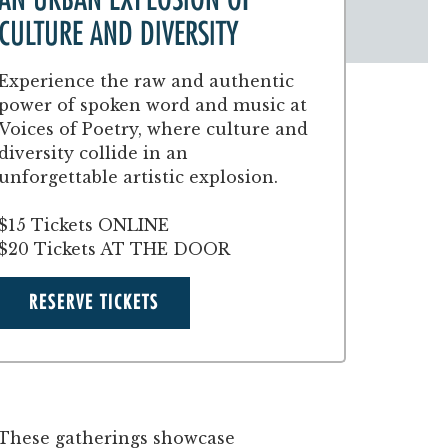
CULTURE AND DIVERSITY
Experience the raw and authentic
power of spoken word and music at
Voices of Poetry, where culture and
diversity collide in an
unforgettable artistic explosion.
$15 Tickets ONLINE
$20 Tickets AT THE DOOR
RESERVE TICKETS
. These gatherings showcase