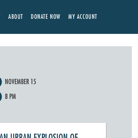
T
ABOUT
DONATE NOW
MY ACCOUNT
 Here
About NVA
ter Classes
 Advocates
Our Team
’s x NVA – Sweet Support!
Board of Directors
rship & Corporate Partners
EDI Statement & Anti Racist Action Plan
ty
ials and Annual Reports
Work with Us
NOVEMBER 15
ship
Auditions
8 PM
Contact Us
Press Room
Past Productions
FAQ
AN URBAN EXPLOSION OF