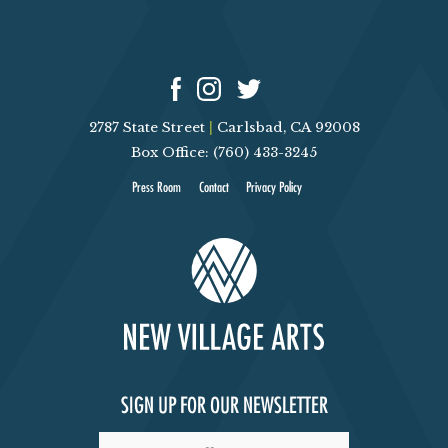
2787 State Street
|
Carlsbad, CA 92008
Box Office: (760) 433-3245
Press Room
Contact
Privacy Policy
SIGN UP FOR OUR NEWSLETTER