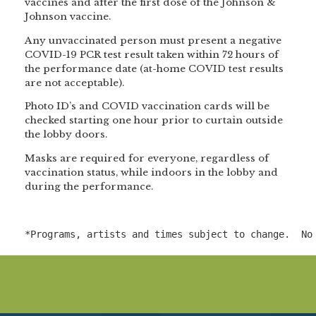
vaccines and after the first dose of the Johnson &
Johnson vaccine.
Any unvaccinated person must present a negative
COVID-19 PCR test result taken within 72 hours of
the performance date (at-home COVID test results
are not acceptable).
Photo ID’s and COVID vaccination cards will be
checked starting one hour prior to curtain outside
the lobby doors.
Masks are required for everyone, regardless of
vaccination status, while indoors in the lobby and
during the performance.
*Programs, artists and times subject to change.  No