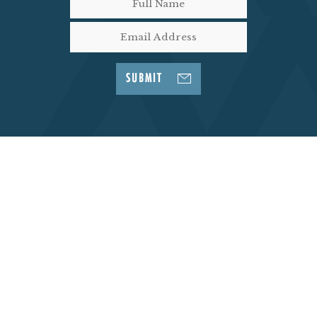
SUBMIT
Go Back