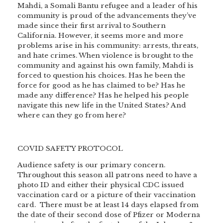
Mahdi, a Somali Bantu refugee and a leader of his
community is proud of the advancements they’ve
made since their first arrival to Southern
California. However, it seems more and more
problems arise in his community: arrests, threats,
and hate crimes. When violence is brought to the
community and against his own family, Mahdi is
forced to question his choices. Has he been the
force for good as he has claimed to be? Has he
made any difference? Has he helped his people
navigate this new life in the United States? And
where can they go from here?
COVID SAFETY PROTOCOL
Audience safety is our primary concern.
Throughout this season all patrons need to have a
photo ID and either their physical CDC issued
vaccination card or a picture of their vaccination
card. There must be at least 14 days elapsed from
the date of their second dose of Pfizer or Moderna