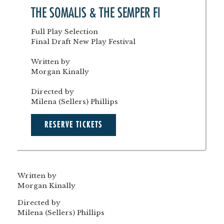
THE SOMALIS & THE SEMPER FI
Full Play Selection
Final Draft New Play Festival
Written by
Morgan Kinally
Directed by
Milena (Sellers) Phillips
RESERVE TICKETS
Written by
Morgan Kinally
Directed by
Milena (Sellers) Phillips