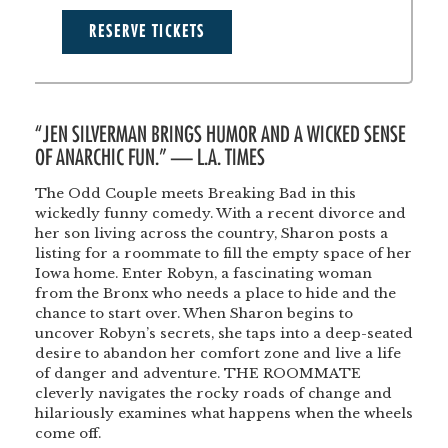
RESERVE TICKETS
“JEN SILVERMAN BRINGS HUMOR AND A WICKED SENSE
OF ANARCHIC FUN.” — L.A. TIMES
The Odd Couple meets Breaking Bad in this
wickedly funny comedy. With a recent divorce and
her son living across the country, Sharon posts a
listing for a roommate to fill the empty space of her
Iowa home. Enter Robyn, a fascinating woman
from the Bronx who needs a place to hide and the
chance to start over. When Sharon begins to
uncover Robyn’s secrets, she taps into a deep-seated
desire to abandon her comfort zone and live a life
of danger and adventure. THE ROOMMATE
cleverly navigates the rocky roads of change and
hilariously examines what happens when the wheels
come off.