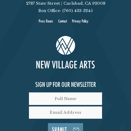
2787 State Street
|
Carlsbad, CA 92008
Box Office: (760) 433-3245
Press Room
Contact
Privacy Policy
SIGN UP FOR OUR NEWSLETTER
SUBMIT