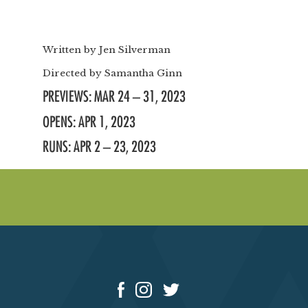
Written by
Jen Silverman
Directed by
Samantha Ginn
PREVIEWS: MAR 24 – 31, 2023
OPENS: APR 1, 2023
RUNS: APR 2 – 23, 2023