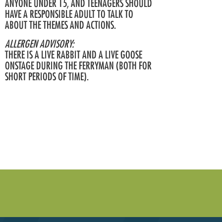
ANYONE UNDER 15, AND TEENAGERS SHOULD
HAVE A RESPONSIBLE ADULT TO TALK TO
ABOUT THE THEMES AND ACTIONS.
ALLERGEN ADVISORY:
THERE IS A LIVE RABBIT AND A LIVE GOOSE
ONSTAGE DURING THE FERRYMAN (BOTH FOR
SHORT PERIODS OF TIME).