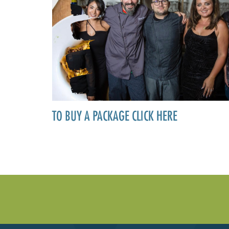
TO BUY A PACKAGE CLICK HERE