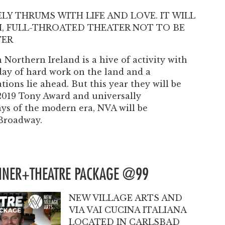
Past Productions
ELY THRUMS WITH LIFE AND LOVE. IT WILL
FAQ
CH, FULL-THROATED THEATER NOT TO BE
TER
Northern Ireland is a hive of activity with
day of hard work on the land and a
tions lie ahead. But this year they will be
 2019 Tony Award and universally
ays of the modern era, NVA will be
 Broadway.
INNER+THEATRE PACKAGE @99
NEW VILLAGE ARTS AND
VIA VAI CUCINA ITALIANA
LOCATED IN CARLSBAD