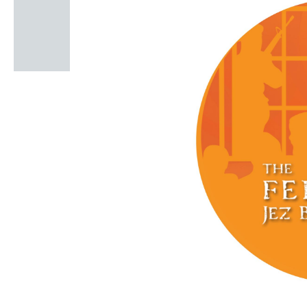
Windscape prese
White Family 