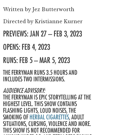
Written by
Jez Butterworth
Directed by
Kristianne Kurner
PREVIEWS: JAN 27 – FEB 3, 2023
OPENS: FEB 4, 2023
RUNS: FEB 5 – MAR 5, 2023
THE FERRYMAN RUNS 3.5 HOURS AND
INCLUDES TWO INTERMISSIONS.
AUDIENCE ADVISORY:
THE FERRYMAN IS EPIC STORYTELLING AT THE
HIGHEST LEVEL. THIS SHOW CONTAINS
FLASHING LIGHTS, LOUD NOISES, THE
SMOKING OF
HERBAL CIGARETTES
, ADULT
SITUATIONS, CURSING, VIOLENCE AND MORE.
THIS SHOW IS NOT RECOMMENDED FOR