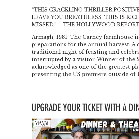
“THIS CRACKLING THRILLER POSITIV
LEAVE YOU BREATHLESS. THIS IS RI
MISSED.” – THE HOLLYWOOD REPOR
Armagh, 1981. The Carney farmhouse in 
preparations for the annual harvest. A 
traditional night of feasting and celebra
interrupted by a visitor. Winner of the
acknowledged as one of the greatest pl
presenting the US premiere outside of
UPGRADE YOUR TICKET WITH A D