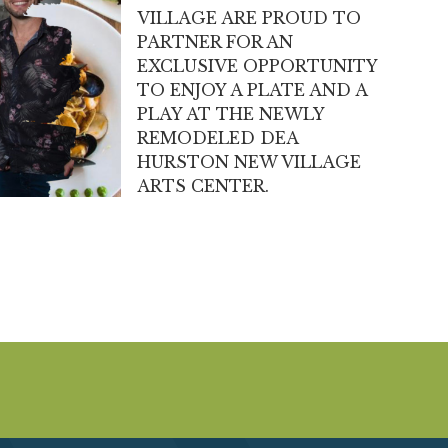
VILLAGE ARE PROUD TO
PARTNER FOR AN
EXCLUSIVE OPPORTUNITY
TO ENJOY A PLATE AND A
PLAY AT THE NEWLY
REMODELED DEA
HURSTON NEW VILLAGE
ARTS CENTER.