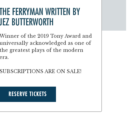
THE FERRYMAN WRITTEN BY
JEZ BUTTERWORTH
Winner of the 2019 Tony Award and
universally acknowledged as one of
the greatest plays of the modern
era.
SUBSCRIPTIONS ARE ON SALE!
RESERVE TICKETS