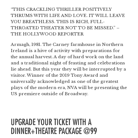
“THIS CRACKLING THRILLER POSITIVELY
THRUMS WITH LIFE AND LOVE. IT WILL LEAVE
YOU BREATHLESS. THIS IS RICH, FULL-
THROATED THEATER NOT TO BE MISSED.” –
THE HOLLYWOOD REPORTER
Armagh, 1981. The Carney farmhouse in Northern
Ireland is a hive of activity with preparations for
the annual harvest. A day of hard work on the land
and a traditional night of feasting and celebrations
lie ahead. But this year they will be interrupted by a
visitor. Winner of the 2019 Tony Award and
universally acknowledged as one of the greatest
plays of the modern era, NVA will be presenting the
US premiere outside of Broadway.
UPGRADE YOUR TICKET WITH A
DINNER+THEATRE PACKAGE @99