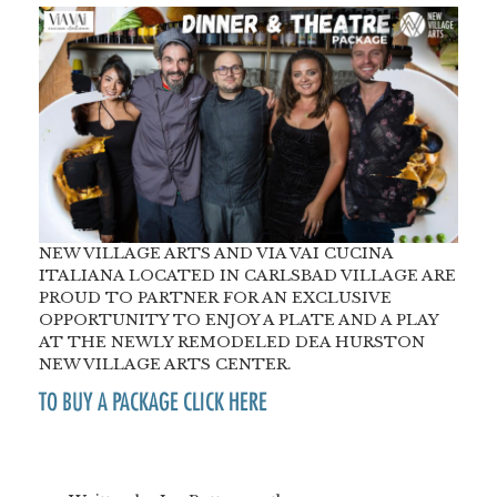
NEW VILLAGE ARTS AND VIA VAI CUCINA
ITALIANA LOCATED IN CARLSBAD VILLAGE ARE
PROUD TO PARTNER FOR AN EXCLUSIVE
OPPORTUNITY TO ENJOY A PLATE AND A PLAY
AT THE NEWLY REMODELED DEA HURSTON
NEW VILLAGE ARTS CENTER.
TO BUY A PACKAGE CLICK HERE