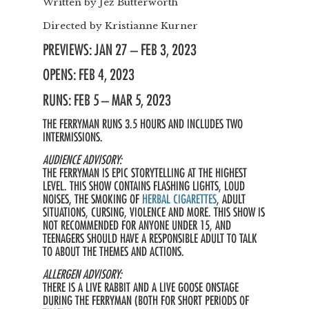
Written by
Jez Butterworth
Directed by
Kristianne Kurner
PREVIEWS: JAN 27 – FEB 3, 2023
OPENS: FEB 4, 2023
RUNS: FEB 5 – MAR 5, 2023
THE FERRYMAN RUNS 3.5 HOURS AND INCLUDES TWO
INTERMISSIONS.
AUDIENCE ADVISORY:
THE FERRYMAN IS EPIC STORYTELLING AT THE HIGHEST
LEVEL. THIS SHOW CONTAINS FLASHING LIGHTS, LOUD
NOISES, THE SMOKING OF
HERBAL CIGARETTES
, ADULT
SITUATIONS, CURSING, VIOLENCE AND MORE. THIS SHOW IS
NOT RECOMMENDED FOR ANYONE UNDER 15, AND
TEENAGERS SHOULD HAVE A RESPONSIBLE ADULT TO TALK
TO ABOUT THE THEMES AND ACTIONS.
ALLERGEN ADVISORY:
THERE IS A LIVE RABBIT AND A LIVE GOOSE ONSTAGE
DURING THE FERRYMAN (BOTH FOR SHORT PERIODS OF