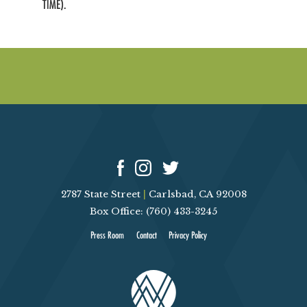
TIME).
2787 State Street
|
Carlsbad, CA 92008
Box Office: (760) 433-3245
Press Room
Contact
Privacy Policy