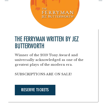
THE FERRYMAN WRITTEN BY JEZ
BUTTERWORTH
Winner of the 2019 Tony Award and
universally acknowledged as one of the
greatest plays of the modern era.
SUBSCRIPTIONS ARE ON SALE!
RESERVE TICKETS