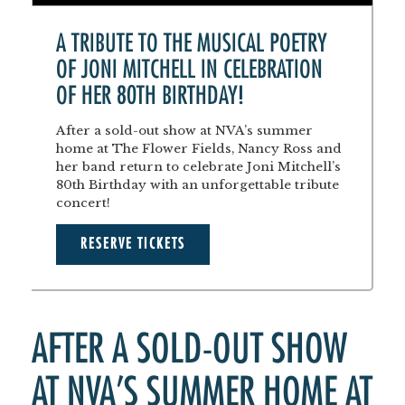
A TRIBUTE TO THE MUSICAL POETRY
OF JONI MITCHELL IN CELEBRATION
OF HER 80TH BIRTHDAY!
After a sold-out show at NVA’s summer
home at The Flower Fields, Nancy Ross and
her band return to celebrate Joni Mitchell’s
80th Birthday with an unforgettable tribute
concert!
RESERVE TICKETS
AFTER A SOLD-OUT SHOW
AT NVA’S SUMMER HOME AT