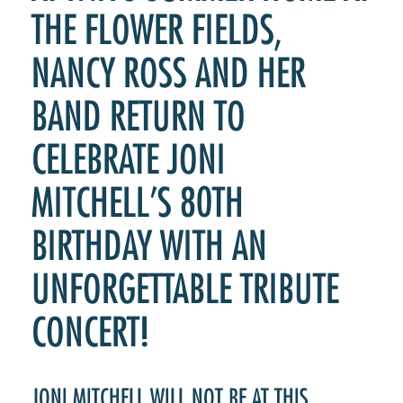
THE FLOWER FIELDS,
NANCY ROSS AND HER
BAND RETURN TO
CELEBRATE JONI
MITCHELL’S 80TH
BIRTHDAY WITH AN
UNFORGETTABLE TRIBUTE
CONCERT!
JONI MITCHELL WILL NOT BE AT THIS