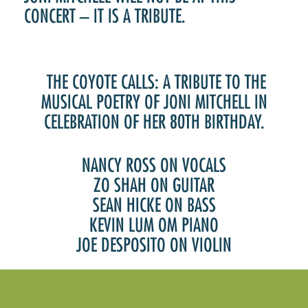
CONCERT – IT IS A TRIBUTE.
THE COYOTE CALLS: A TRIBUTE TO THE
MUSICAL POETRY OF JONI MITCHELL IN
CELEBRATION OF HER 80TH BIRTHDAY.
NANCY ROSS ON VOCALS
ZO SHAH ON GUITAR
SEAN HICKE ON BASS
KEVIN LUM OM PIANO
JOE DESPOSITO ON VIOLIN