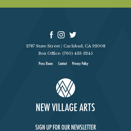
2787 State Street
|
Carlsbad, CA 92008
Box Office: (760) 433-3245
Press Room
Contact
Privacy Policy
SIGN UP FOR OUR NEWSLETTER