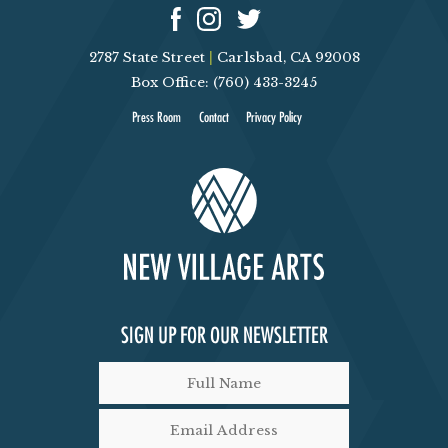
2787 State Street
|
Carlsbad, CA 92008
Box Office: (760) 433-3245
Press Room
Contact
Privacy Policy
SIGN UP FOR OUR NEWSLETTER