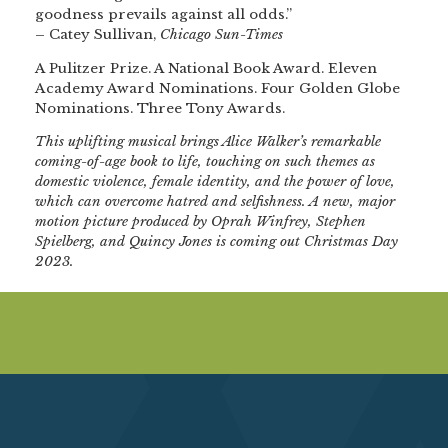
goodness prevails against all odds.”
– Catey Sullivan,
Chicago Sun-Times
A Pulitzer Prize. A National Book Award. Eleven
Academy Award Nominations. Four Golden Globe
Nominations. Three Tony Awards.
This uplifting musical brings Alice Walker’s remarkable
coming-of-age book to life, touching on such themes as
domestic violence, female identity, and the power of love,
which can overcome hatred and selfishness. A new, major
motion picture produced by Oprah Winfrey, Stephen
Spielberg, and Quincy Jones is coming out Christmas Day
2023.