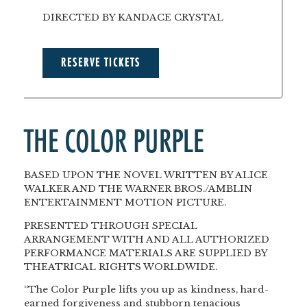
DIRECTED BY KANDACE CRYSTAL
RESERVE TICKETS
THE COLOR PURPLE
BASED UPON THE NOVEL WRITTEN BY ALICE
WALKER AND THE WARNER BROS./AMBLIN
ENTERTAINMENT MOTION PICTURE.
PRESENTED THROUGH SPECIAL
ARRANGEMENT WITH AND ALL AUTHORIZED
PERFORMANCE MATERIALS ARE SUPPLIED BY
THEATRICAL RIGHTS WORLDWIDE.
“The Color Purple lifts you up as kindness, hard-
earned forgiveness and stubborn tenacious