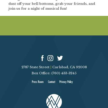
dust off your bell bottoms, grab your friends, and
join us for a night of musical fun!
2787 State Street
|
Carlsbad, CA 92008
Box Office: (760) 433-3245
Press Room
Contact
Privacy Policy