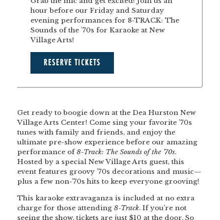
Grab the mic and get excited! Join us an
hour before our Friday and Saturday
evening performances for 8-TRACK: The
Sounds of the '70s for Karaoke at New
Village Arts!
RESERVE TICKETS
Get ready to boogie down at the Dea Hurston New
Village Arts Center! Come sing your favorite ’70s
tunes with family and friends, and enjoy the
ultimate pre-show experience before our amazing
performance of
8-Track: The Sounds of the ’70s
.
Hosted by a special New Village Arts guest, this
event features groovy ’70s decorations and music—
plus a few non-’70s hits to keep everyone grooving!
This karaoke extravaganza is included at no extra
charge for those attending
8-Track
. If you’re not
seeing the show, tickets are just $10 at the door. So