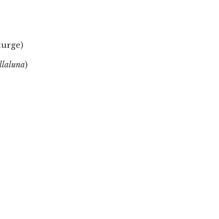
turge)
llaluna
)