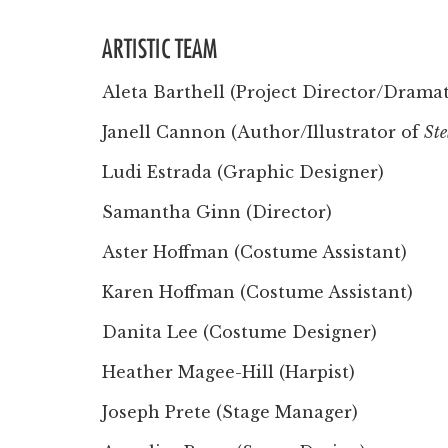
ARTISTIC TEAM
Aleta Barthell (Project Director/Drama
Janell Cannon (Author/Illustrator of
Ste
Ludi Estrada (Graphic Designer)
Samantha Ginn (Director)
Aster Hoffman (Costume Assistant)
Karen Hoffman (Costume Assistant)
Danita Lee (Costume Designer)
Heather Magee-Hill (Harpist)
Joseph Prete (Stage Manager)