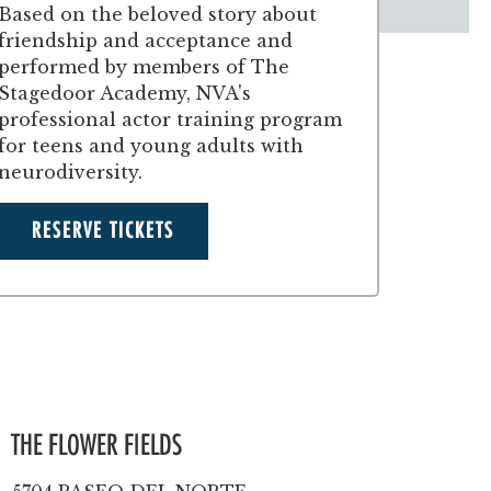
Based on the beloved story about
friendship and acceptance and
performed by members of The
Stagedoor Academy, NVA's
professional actor training program
for teens and young adults with
neurodiversity.
RESERVE TICKETS
THE FLOWER FIELDS