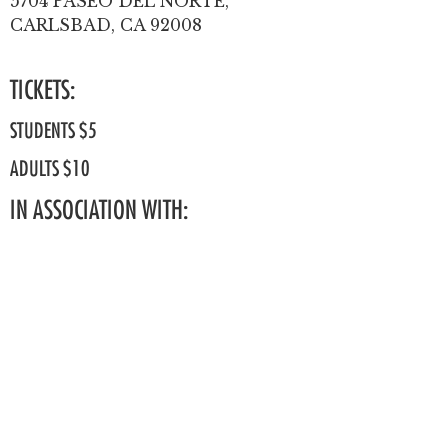
5704 PASEO DEL NORTE,
CARLSBAD, CA 92008
TICKETS:
STUDENTS $5
ADULTS $10
IN ASSOCIATION WITH: