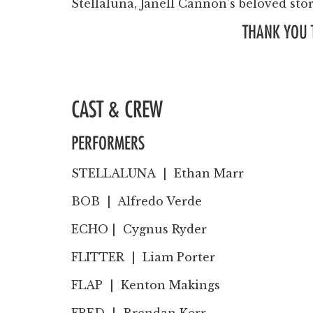
Stellaluna, Janell Cannon’s beloved sto
THANK YOU 
CAST & CREW
PERFORMERS
STELLALUNA |
Ethan Marr
BOB |
Alfredo Verde
ECHO | Cygnus
Ryder
FLITTER |
Liam Porter
FLAP |
Kenton Makings