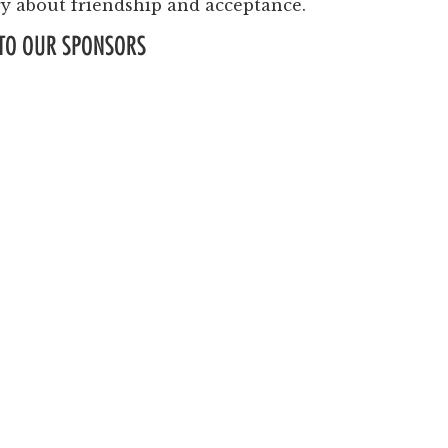
Past Productions
ry about friendship and acceptance.
TO OUR SPONSORS
FAQ