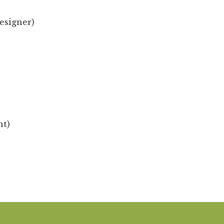
esigner)
nt)