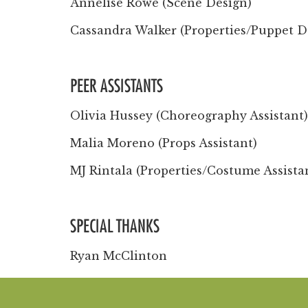
Annelise Rowe (Scene Design)
Cassandra Walker (Properties/Puppet D
PEER ASSISTANTS
Olivia Hussey (Choreography Assistant)
Malia Moreno (Props Assistant)
MJ Rintala (Properties/Costume Assista
SPECIAL THANKS
Ryan McClinton