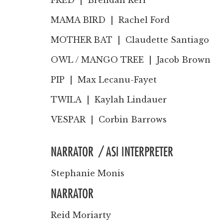
FRED |
Brendan Kerr
MAMA BIRD |
Rachel Ford
MOTHER BAT |
Claudette Santiago
OWL / MANGO TREE |
Jacob Brown
PIP |
Max Lecanu-Fayet
TWILA |
Kaylah Lindauer
VESPAR |
Corbin Barrows
NARRATOR / ASI INTERPRETER
Stephanie Monis
NARRATOR
Reid Moriarty