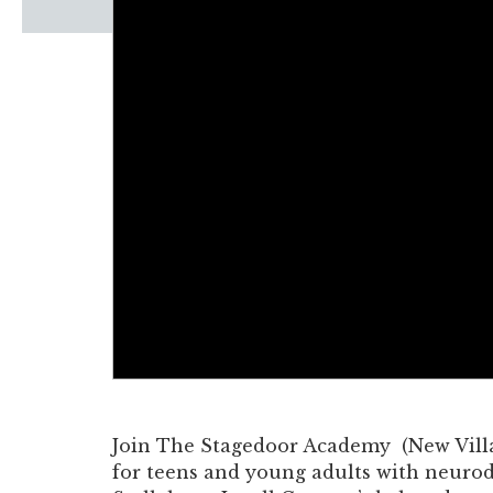
Windscape prese
White Family 
Join The Stagedoor Academy (New Villag
for teens and young adults with neurodi