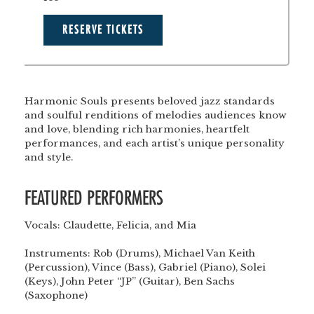
RESERVE TICKETS
Harmonic Souls presents beloved jazz standards
and soulful renditions of melodies audiences know
and love, blending rich harmonies, heartfelt
performances, and each artist’s unique personality
and style.
FEATURED PERFORMERS
Vocals:
Claudette, Felicia, and Mia
</br>
</br>
Instruments:
Rob (Drums), Michael Van Keith
(Percussion), Vince (Bass), Gabriel (Piano), Solei
(Keys), John Peter “JP” (Guitar), Ben Sachs
(Saxophone)
</br>
</br>