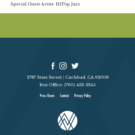
Special Guest Artist:
HiTop Jazz
2787 State Street
|
Carlsbad, CA 92008
Box Office: (760) 433-3245
Press Room
Contact
Privacy Policy