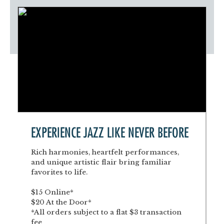
EXPERIENCE JAZZ LIKE NEVER BEFORE
Rich harmonies, heartfelt performances,
and unique artistic flair bring familiar
favorites to life.
$15 Online*
$20 At the Door*
*All orders subject to a flat $3 transaction
fee