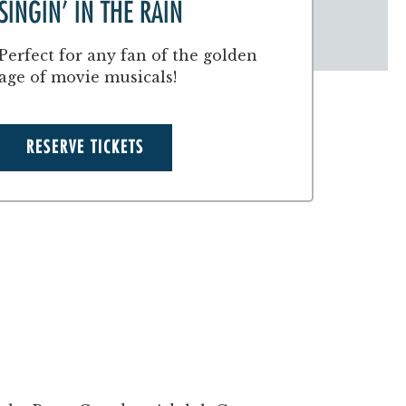
SINGIN’ IN THE RAIN
Perfect for any fan of the golden
age of movie musicals!
RESERVE TICKETS