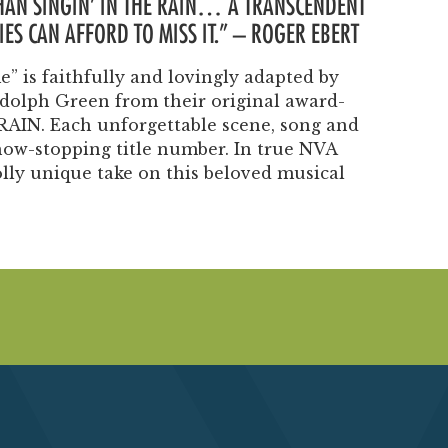
THAN SINGIN’ IN THE RAIN… A TRANSCENDENT
Past Productions
ES CAN AFFORD TO MISS IT.” – ROGER EBERT
FAQ
” is faithfully and lovingly adapted by
olph Green from their original award-
RAIN. Each unforgettable scene, song and
how-stopping title number. In true NVA
olly unique take on this beloved musical