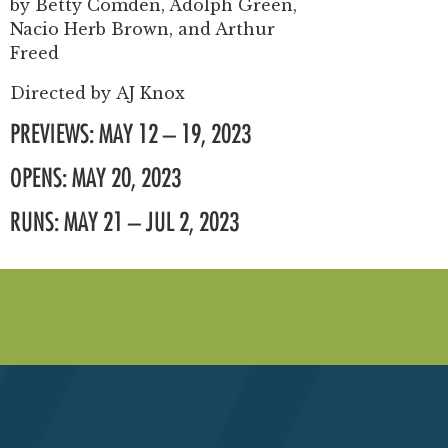
by
Betty Comden, Adolph Green,
Nacio Herb Brown, and Arthur
Freed
Directed by
AJ Knox
PREVIEWS: MAY 12 – 19, 2023
OPENS: MAY 20, 2023
RUNS: MAY 21 – JUL 2, 2023