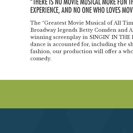
“THERE IS NO MOVIE MUSICAL MORE FUN 
EXPERIENCE, AND NO ONE WHO LOVES MOVI
The “Greatest Movie Musical of All Time
Broadway legends Betty Comden and Ad
winning screenplay in SINGIN’ IN THE 
dance is accounted for, including the s
fashion, our production will offer a wh
comedy.