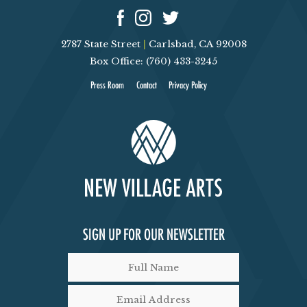
2787 State Street
|
Carlsbad, CA 92008
Box Office: (760) 433-3245
Press Room
Contact
Privacy Policy
SIGN UP FOR OUR NEWSLETTER