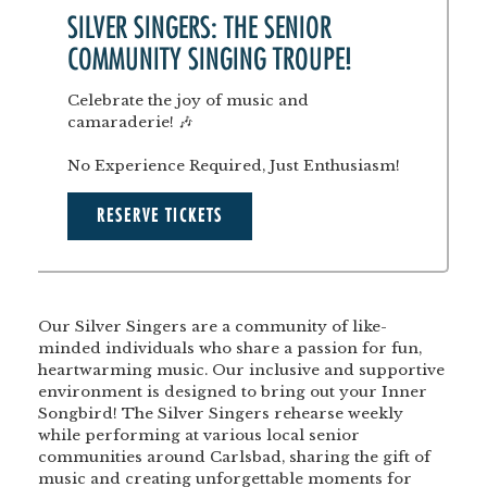
SILVER SINGERS: THE SENIOR
COMMUNITY SINGING TROUPE!
Celebrate the joy of music and
camaraderie! 🎶
No Experience Required, Just Enthusiasm!
RESERVE TICKETS
Our Silver Singers are a community of like-
minded individuals who share a passion for fun,
heartwarming music. Our inclusive and supportive
environment is designed to bring out your Inner
Songbird! The Silver Singers rehearse weekly
while performing at various local senior
communities around Carlsbad, sharing the gift of
music and creating unforgettable moments for