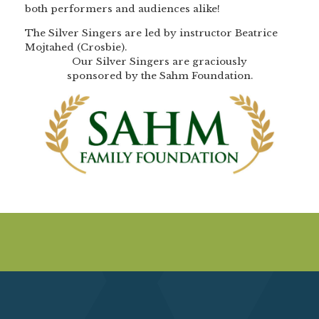
both performers and audiences alike!
The Silver Singers are led by instructor Beatrice
Mojtahed (Crosbie).
Our Silver Singers are graciously
sponsored by the Sahm Foundation.