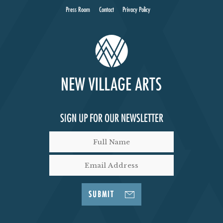
Press Room
Contact
Privacy Policy
SIGN UP FOR OUR NEWSLETTER
SUBMIT