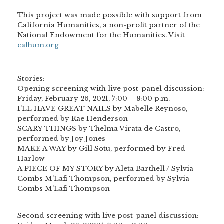
This project was made possible with support from
California Humanities, a non-profit partner of the
National Endowment for the Humanities. Visit
calhum.org
Stories:
Opening screening with live post-panel discussion:
Friday, February 26, 2021, 7:00 – 8:00 p.m.
I’LL HAVE GREAT NAILS by Mabelle Reynoso,
performed by Rae Henderson
SCARY THINGS by Thelma Virata de Castro,
performed by Joy Jones
MAKE A WAY by Gill Sotu, performed by Fred
Harlow
A PIECE OF MY STORY by Aleta Barthell / Sylvia
Combs M’Lafi Thompson, performed by Sylvia
Combs M’Lafi Thompson
Second screening with live post-panel discussion: