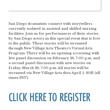
San Diego dramatists connect with storytellers
currently isolated in assisted and skilled nursing
facilities. Join us for performances of their stories
by San Diego actors in this special event that is free
to the public. These stories will be streamed
through New Village Arts Theatre’s Virtual Arts
Program. There will be an opening screening with
live panel discussion on February 26, 7:00 p.m. and
a second panel discussion with new stories on
Friday, March 26, 7:00 p.m. All stories will be
streamed via New Village Arts thru April 5, 2021 (all
times PST).
CLICK HERE TO REGISTER