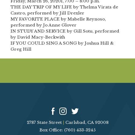
Friday, March 26, 20201, 7:00 – 8:00 p.m.
THE DAY TRIP OF MY LIFE by Thelma Virata de
Castro, performed by Jill Drexler
MY FAVORITE PLACE by Mabelle Reynoso,
performed by Jo Anne Glover
IN STUDY AND SERVICE by Gill Sotu, performed
by David Macy-Beckwith
IF YOU COULD SING A SONG by Joshua Hill &
Greg Hill
2787 State Street
|
Carlsbad, CA 92008
Box Office: (760) 433-3245