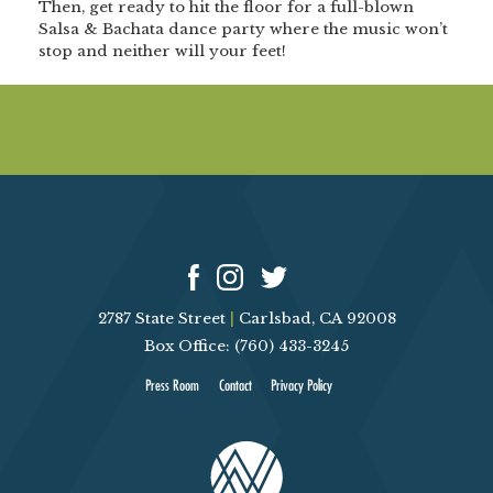
Then, get ready to hit the floor for a
full-blown
Salsa & Bachata dance party
where the music won’t
stop and neither will your feet!
2787 State Street
|
Carlsbad, CA 92008
Box Office: (760) 433-3245
Press Room
Contact
Privacy Policy