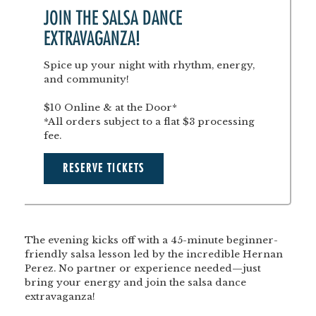
JOIN THE SALSA DANCE
EXTRAVAGANZA!
Spice up your night with rhythm, energy,
and community!
$10 Online & at the Door*
*All orders subject to a flat $3 processing
fee.
RESERVE TICKETS
The evening kicks off with a
45-minute beginner-
friendly salsa lesson
led by the incredible
Hernan
Perez
. No partner or experience needed—just
bring your energy and join the salsa dance
extravaganza!