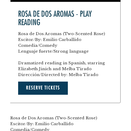
ROSA DE DOS AROMAS - PLAY
READING
Rosa de Dos Aromas (Two-Scented Rose)
Escitor/By: Emilio Carballido
Comedia/Comedy
Lenguaje fuerte/Strong language
Dramatized reading in Spanish, starring
Elizabeth Jinich and Melba Tirado
Dirección/Directed by: Melba Tirado
RESERVE TICKETS
Rosa de Dos Aromas (Two-Scented Rose)
Escitor/By: Emilio Carballido
Comedia/Comedy