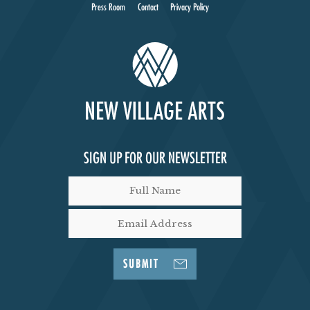
Press Room
Contact
Privacy Policy
SIGN UP FOR OUR NEWSLETTER
SUBMIT