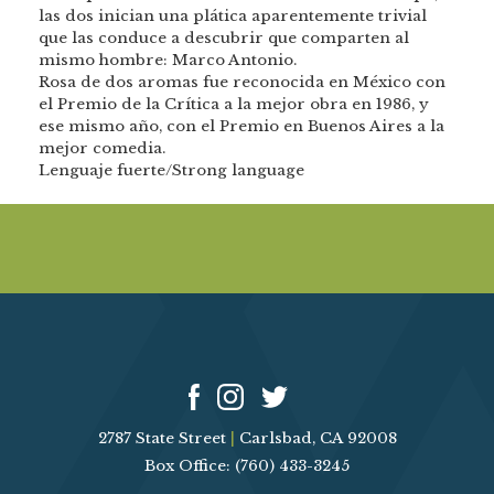
las dos inician una plática aparentemente trivial
que las conduce a descubrir que comparten al
mismo hombre: Marco Antonio.
Rosa de dos aromas fue reconocida en México con
el Premio de la Crítica a la mejor obra en 1986, y
ese mismo año, con el Premio en Buenos Aires a la
mejor comedia.
Lenguaje fuerte/Strong language
2787 State Street
|
Carlsbad, CA 92008
Box Office: (760) 433-3245