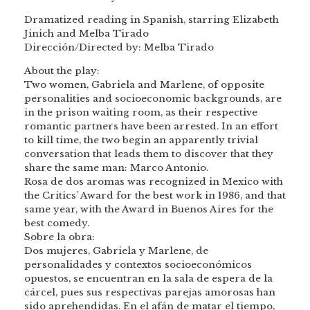
Dramatized reading in Spanish, starring Elizabeth
Jinich and Melba Tirado
Dirección/Directed by: Melba Tirado
About the play:
Two women, Gabriela and Marlene, of opposite
personalities and socioeconomic backgrounds, are
in the prison waiting room, as their respective
romantic partners have been arrested. In an effort
to kill time, the two begin an apparently trivial
conversation that leads them to discover that they
share the same man: Marco Antonio.
Rosa de dos aromas was recognized in Mexico with
the Critics’ Award for the best work in 1986, and that
same year, with the Award in Buenos Aires for the
best comedy.
Sobre la obra:
Dos mujeres, Gabriela y Marlene, de
personalidades y contextos socioeconómicos
opuestos, se encuentran en la sala de espera de la
cárcel, pues sus respectivas parejas amorosas han
sido aprehendidas. En el afán de matar el tiempo,