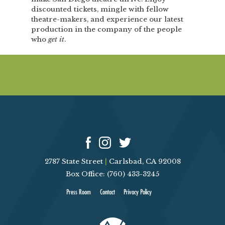
discounted tickets, mingle with fellow
theatre-makers, and experience our latest
production in the company of the people
who
get it
.
2787 State Street
|
Carlsbad, CA 92008
Box Office: (760) 433-3245
Press Room
Contact
Privacy Policy