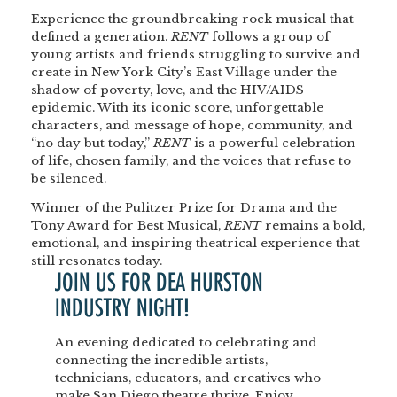
Experience the groundbreaking rock musical that
defined a generation.
RENT
follows a group of
young artists and friends struggling to survive and
create in New York City’s East Village under the
shadow of poverty, love, and the HIV/AIDS
epidemic. With its iconic score, unforgettable
characters, and message of hope, community, and
“no day but today,”
RENT
is a powerful celebration
of life, chosen family, and the voices that refuse to
be silenced.
Winner of the Pulitzer Prize for Drama and the
Tony Award for Best Musical,
RENT
remains a bold,
emotional, and inspiring theatrical experience that
still resonates today.
JOIN US FOR DEA HURSTON
INDUSTRY NIGHT!
An evening dedicated to celebrating and
connecting the incredible artists,
technicians, educators, and creatives who
make San Diego theatre thrive. Enjoy