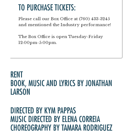
TO PURCHASE TICKETS:
Please call our Box Office at (760) 433-3245
and mentioned the Industry performance!
The Box Office is open Tuesday-Friday
12:00pm-5:00pm.
RENT
BOOK, MUSIC AND LYRICS BY JONATHAN
LARSON
DIRECTED BY KYM PAPPAS
MUSIC DIRECTED BY ELENA CORREIA
CHOREOGRAPHY BY TAMARA RODRIGUEZ