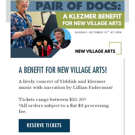
A BENEFIT FOR NEW VILLAGE ARTS!
A lively concert of Yiddish and klezmer
music with narration by Lillian Faderman!
Tickets range between $35-50*.
*All orders subject to a flat $3 processing
fee.
RESERVE TICKETS