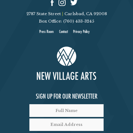
2787 State Street
|
Carlsbad, CA 92008
Box Office: (760) 433-3245
Press Room
Contact
Privacy Policy
SIGN UP FOR OUR NEWSLETTER