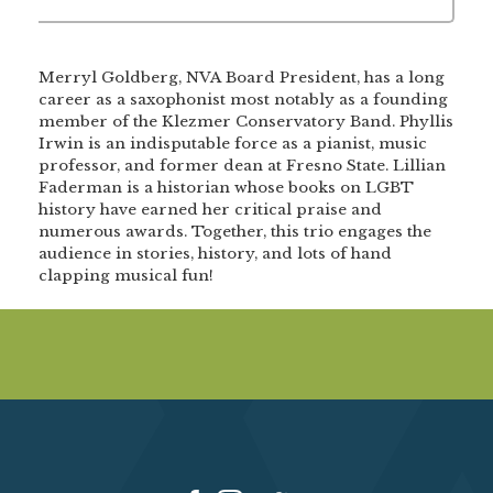
Merryl Goldberg, NVA Board President, has a long
career as a saxophonist most notably as a founding
member of the Klezmer Conservatory Band. Phyllis
Irwin is an indisputable force as a pianist, music
professor, and former dean at Fresno State. Lillian
Faderman is a historian whose books on LGBT
history have earned her critical praise and
numerous awards. Together, this trio engages the
audience in stories, history, and lots of hand
clapping musical fun!