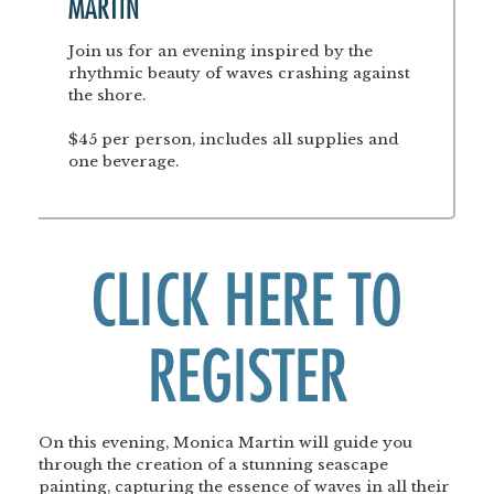
MARTIN
Join us for an evening inspired by the
rhythmic beauty of waves crashing against
the shore.
$45 per person, includes all supplies and
one beverage.
CLICK HERE TO
REGISTER
On this evening, Monica Martin will guide you
through the creation of a stunning seascape
painting, capturing the essence of waves in all their