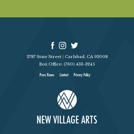
2787 State Street
|
Carlsbad, CA 92008
Box Office: (760) 433-3245
Press Room
Contact
Privacy Policy