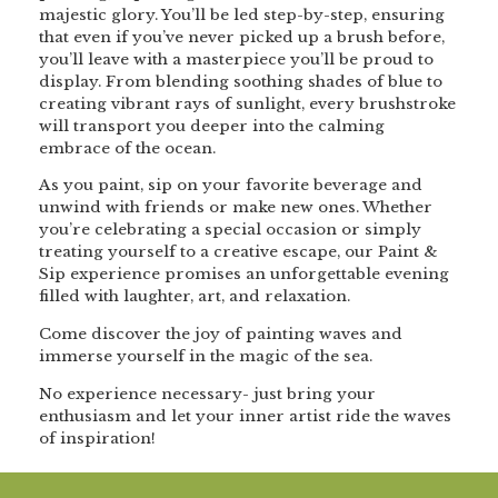
majestic glory. You’ll be led step-by-step, ensuring
that even if you’ve never picked up a brush before,
you’ll leave with a masterpiece you’ll be proud to
display. From blending soothing shades of blue to
creating vibrant rays of sunlight, every brushstroke
will transport you deeper into the calming
embrace of the ocean.
As you paint, sip on your favorite beverage and
unwind with friends or make new ones. Whether
you’re celebrating a special occasion or simply
treating yourself to a creative escape, our Paint &
Sip experience promises an unforgettable evening
filled with laughter, art, and relaxation.
Come discover the joy of painting waves and
immerse yourself in the magic of the sea.
No experience necessary- just bring your
enthusiasm and let your inner artist ride the waves
of inspiration!