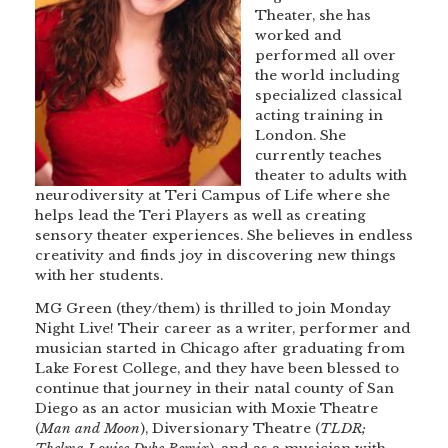
Theater, she has
worked and
performed all over
the world including
specialized classical
acting training in
London. She
currently teaches
theater to adults with
neurodiversity at Teri Campus of Life where she
helps lead the Teri Players as well as creating
sensory theater experiences. She believes in endless
creativity and finds joy in discovering new things
with her students.
MG Green (they/them) is thrilled to join Monday
Night Live! Their career as a writer, performer and
musician started in Chicago after graduating from
Lake Forest College, and they have been blessed to
continue that journey in their natal county of San
Diego as an actor musician with Moxie Theatre
(
Man and Moon
), Diversionary Theatre (
TLDR;