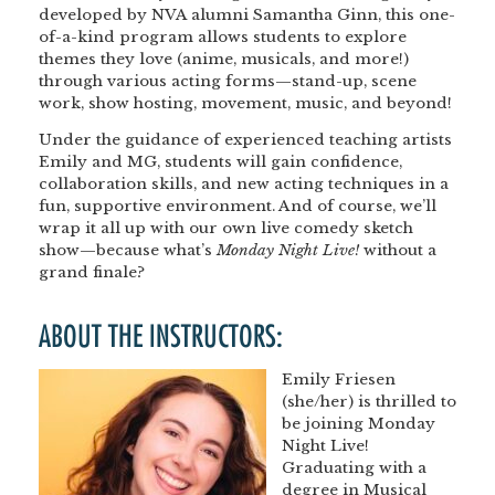
developed by NVA alumni
Samantha Ginn
, this one-
of-a-kind program allows students to explore
themes they love (anime, musicals, and more!)
through various acting forms—
stand-up, scene
work, show hosting, movement, music, and beyond!
Under the guidance of experienced teaching artists
Emily and MG
, students will gain confidence,
collaboration skills, and new acting techniques in a
fun, supportive environment. And of course, we’ll
wrap it all up with our own
live comedy sketch
show
—because what’s
Monday Night Live!
without a
grand finale?
ABOUT THE INSTRUCTORS:
Emily Friesen
(she/her) is thrilled to
be joining Monday
Night Live!
Graduating with a
degree in Musical