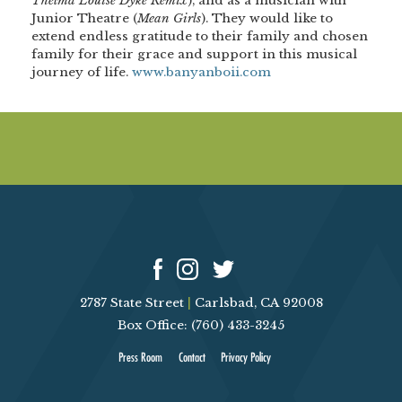
Thelma Louise Dyke Remix
), and as a musician with
Junior Theatre (
Mean Girls
). They would like to
extend endless gratitude to their family and chosen
family for their grace and support in this musical
journey of life.
www.banyanboii.com
2787 State Street
|
Carlsbad, CA 92008
Box Office: (760) 433-3245
Press Room
Contact
Privacy Policy