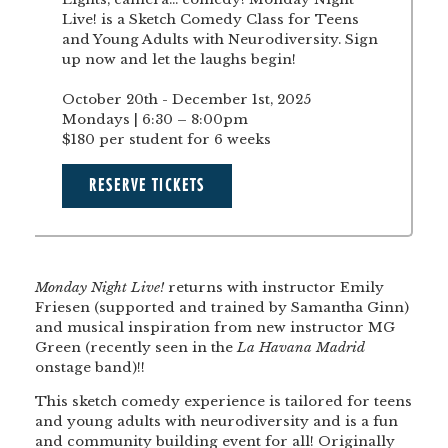
Live! is a Sketch Comedy Class for Teens
and Young Adults with Neurodiversity. Sign
up now and let the laughs begin!
October 20th - December 1st, 2025
Mondays | 6:30 – 8:00pm
$180 per student for 6 weeks
RESERVE TICKETS
Monday Night Live!
returns with instructor Emily
Friesen (supported and trained by Samantha Ginn)
and musical inspiration from new instructor MG
Green (recently seen in the
La Havana Madrid
onstage band)!!
This sketch comedy experience is tailored for teens
and young adults with neurodiversity and is a fun
and community building event for all! Originally