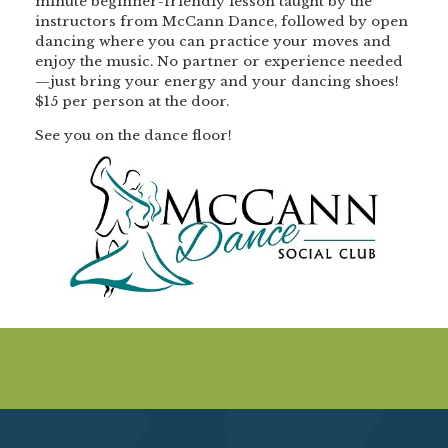
minute beginner-friendly lesson taught by the
instructors from McCann Dance, followed by open
dancing where you can practice your moves and
enjoy the music. No partner or experience needed
—just bring your energy and your dancing shoes!
$15 per person at the door.
See you on the dance floor!