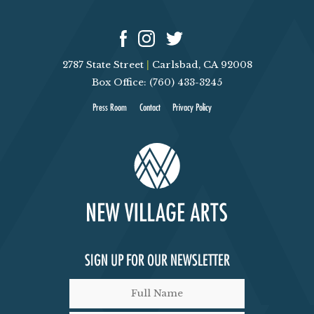
2787 State Street
|
Carlsbad, CA 92008
Box Office: (760) 433-3245
Press Room
Contact
Privacy Policy
SIGN UP FOR OUR NEWSLETTER