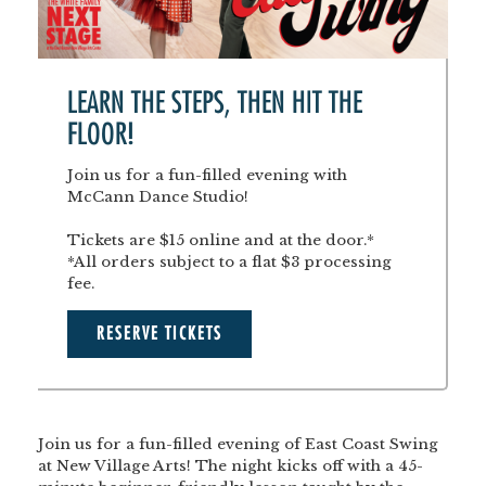
LEARN THE STEPS, THEN HIT THE
FLOOR!
Join us for a fun-filled evening with
McCann Dance Studio!
Tickets are $15 online and at the door.*
*All orders subject to a flat $3 processing
fee.
RESERVE TICKETS
Join us for a fun-filled evening of East Coast Swing
at New Village Arts! The night kicks off with a 45-