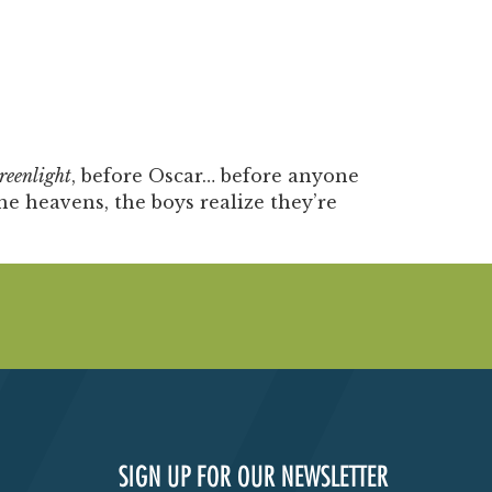
reenlight
, before Oscar… before anyone
e heavens, the boys realize they’re
SIGN UP FOR OUR NEWSLETTER