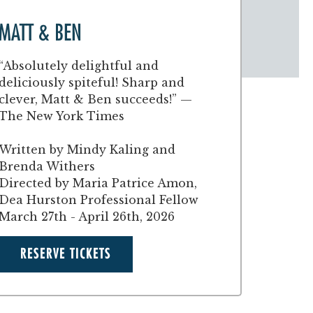
MATT & BEN
“Absolutely delightful and
deliciously spiteful! Sharp and
clever, Matt & Ben succeeds!” —
The New York Times
Written by Mindy Kaling and
Brenda Withers
Directed by Maria Patrice Amon,
Dea Hurston Professional Fellow
March 27th - April 26th, 2026
RESERVE TICKETS