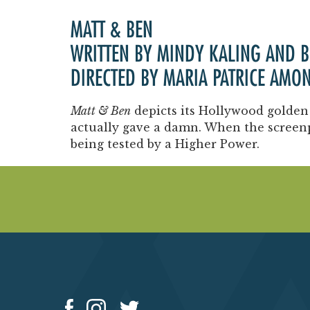
MATT & BEN
WRITTEN BY MINDY KALING AND 
DIRECTED BY MARIA PATRICE AMO
Matt & Ben
depicts its Hollywood golden
actually gave a damn. When the screen
being tested by a Higher Power.