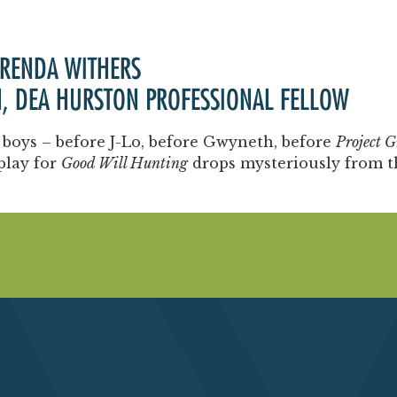
Past Productions
FAQ
BRENDA WITHERS
N, DEA HURSTON PROFESSIONAL FELLOW
 boys – before J-Lo, before Gwyneth, before
Project G
play for
Good Will Hunting
drops mysteriously from th