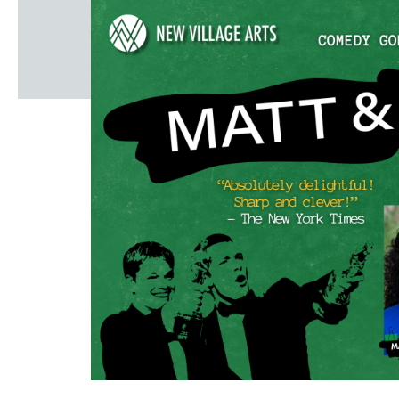
Windscape prese
White Family 