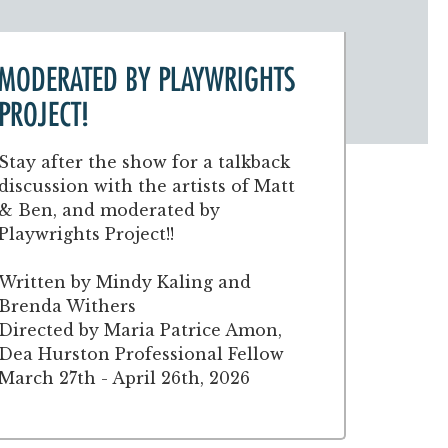
MODERATED BY PLAYWRIGHTS
PROJECT!
Stay after the show for a talkback
discussion with the artists of Matt
& Ben, and moderated by
Playwrights Project!!
Written by Mindy Kaling and
Brenda Withers
Directed by Maria Patrice Amon,
Dea Hurston Professional Fellow
March 27th - April 26th, 2026