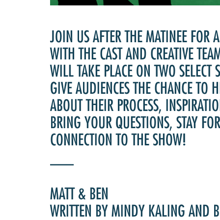
JOIN US AFTER THE MATINEE FOR 
WITH THE CAST AND CREATIVE TEA
WILL TAKE PLACE ON TWO SELECT
GIVE AUDIENCES THE CHANCE TO H
ABOUT THEIR PROCESS, INSPIRATIO
BRING YOUR QUESTIONS, STAY FO
CONNECTION TO THE SHOW!
___
MATT & BEN
WRITTEN BY MINDY KALING AND 