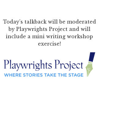
Today’s talkback will be moderated
by Playwrights Project and will
include a mini writing workshop
exercise!