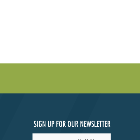
SIGN UP FOR OUR NEWSLETTER