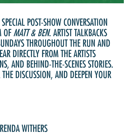
Past Productions
FAQ
A SPECIAL POST-SHOW CONVERSATION
M OF
MATT & BEN
. ARTIST TALKBACKS
 SUNDAYS THROUGHOUT THE RUN AND
EAR DIRECTLY FROM THE ARTISTS
NS, AND BEHIND-THE-SCENES STORIES.
R THE DISCUSSION, AND DEEPEN YOUR
BRENDA WITHERS