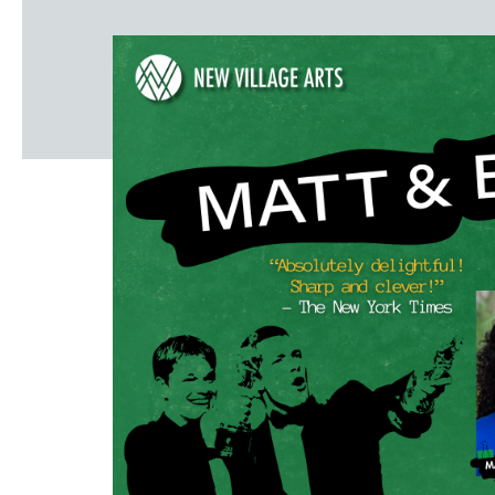
Windscape prese
White Family 