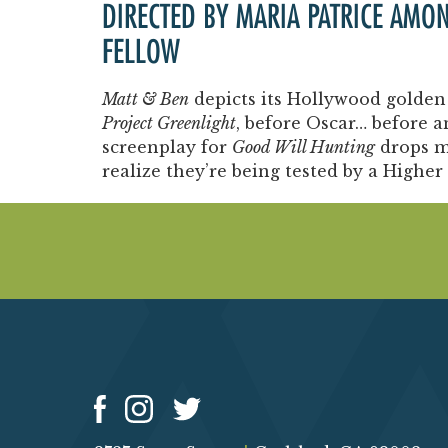
DIRECTED BY MARIA PATRICE AMO
FELLOW
Matt & Ben
depicts its Hollywood golden 
Project Greenlight
, before Oscar… before 
screenplay for
Good Will Hunting
drops m
realize they’re being tested by a Higher