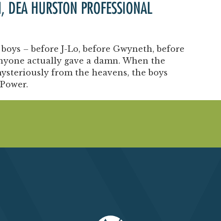
N, DEA HURSTON PROFESSIONAL
boys – before J-Lo, before Gwyneth, before
anyone actually gave a damn. When the
ysteriously from the heavens, the boys
 Power.