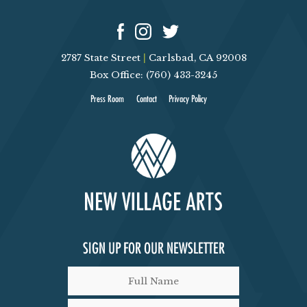
2787 State Street
|
Carlsbad, CA 92008
Box Office: (760) 433-3245
Press Room
Contact
Privacy Policy
SIGN UP FOR OUR NEWSLETTER