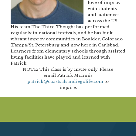
love of improv
with students
and audiences
across the US.
His team The Third Thought has performed
regularly in national festivals, and he has built
vibrant improv communities in Boulder, Colorado
,Tampa/St. Petersburg and now here in Carlsbad.
Learners from elementary schools through assisted
living facilities have played and learned with
Patrick.
NOTE:
This class is by invite only. Please
email Patrick McInnis
patrick@coastsalsandiegolife.com
to
inquire.