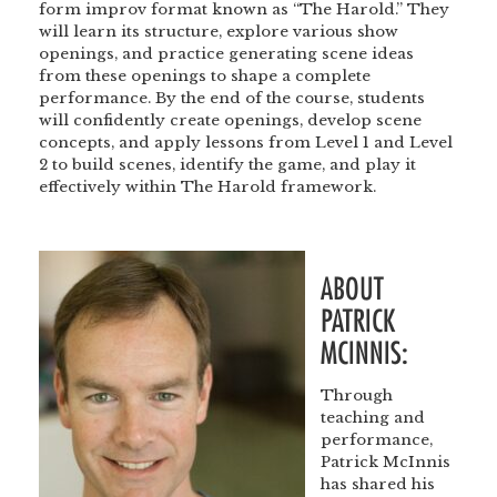
form improv format known as “The Harold.” They
will learn its structure, explore various show
openings, and practice generating scene ideas
from these openings to shape a complete
performance. By the end of the course, students
will confidently create openings, develop scene
concepts, and apply lessons from Level 1 and Level
2 to build scenes, identify the game, and play it
effectively within The Harold framework.
<br
ABOUT
PATRICK
MCINNIS:
Through
teaching and
performance,
Patrick McInnis
has shared his