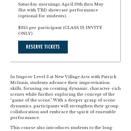
Saturday mornings, April 19th thru May
31st with TBD showcase performance
(optional for students).
$225 per participant (CLASS IS INVITE
ONLY)
RESERVE TICKETS
In Improv Level 3 at New Village Arts with Patrick
McInnis, students advance their improvisation
skills, focusing on creating dynamic, character-rich
scenes while further exploring the concept of the
“game of the scene.” With a deeper grasp of scene
dynamics, participants will strengthen their group
collaboration and embrace the spirit of ensemble
performance.
This course also introduces students to the long-