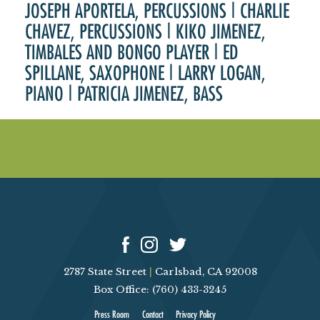
JOSEPH APORTELA, PERCUSSIONS | CHARLIE
CHAVEZ, PERCUSSIONS | KIKO JIMENEZ,
TIMBALES AND BONGO PLAYER | ED
SPILLANE, SAXOPHONE | LARRY LOGAN,
PIANO | PATRICIA JIMENEZ, BASS
2787 State Street
|
Carlsbad, CA 92008
Box Office: (760) 433-3245
Press Room
Contact
Privacy Policy