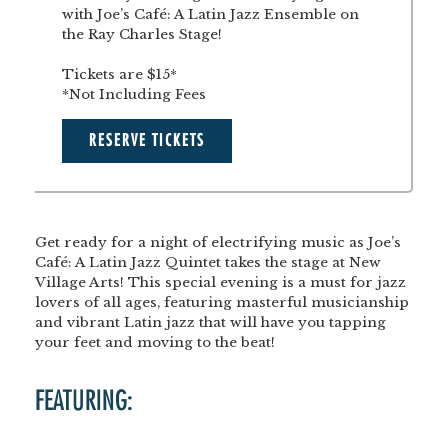
with Joe’s Café: A Latin Jazz Ensemble on
the Ray Charles Stage!
Tickets are $15*
*Not Including Fees
RESERVE TICKETS
Get ready for a night of electrifying music as
Joe’s
Café: A Latin Jazz Quintet
takes the stage at New
Village Arts! This special evening is a must for jazz
lovers of all ages, featuring masterful musicianship
and vibrant Latin jazz that will have you tapping
your feet and moving to the beat!
FEATURING: