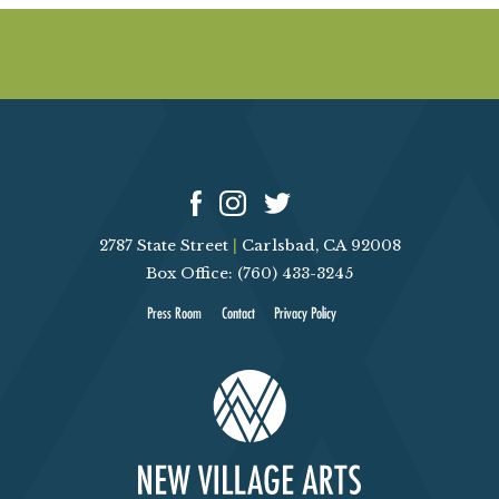
2787 State Street
|
Carlsbad, CA 92008
Box Office: (760) 433-3245
Press Room
Contact
Privacy Policy