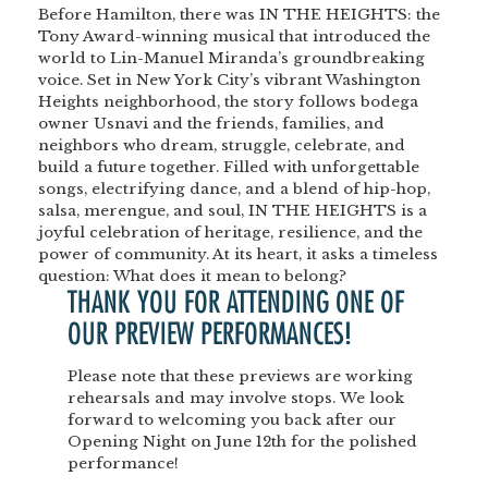
Before Hamilton, there was IN THE HEIGHTS: the
Tony Award-winning musical that introduced the
world to Lin-Manuel Miranda’s groundbreaking
voice. Set in New York City’s vibrant Washington
Heights neighborhood, the story follows bodega
owner Usnavi and the friends, families, and
neighbors who dream, struggle, celebrate, and
build a future together. Filled with unforgettable
songs, electrifying dance, and a blend of hip-hop,
salsa, merengue, and soul, IN THE HEIGHTS is a
joyful celebration of heritage, resilience, and the
power of community. At its heart, it asks a timeless
question: What does it mean to belong?
THANK YOU FOR ATTENDING ONE OF
OUR
PREVIEW PERFORMANCES!
Please note that these previews are
working
rehearsals
and may involve stops.
We look
forward to welcoming you back after our
Opening Night
on
June 12th
for the polished
performance!