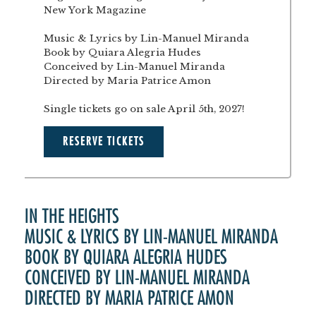
New York Magazine
Music & Lyrics by Lin-Manuel Miranda
Book by Quiara Alegria Hudes
Conceived by Lin-Manuel Miranda
Directed by Maria Patrice Amon
Single tickets go on sale April 5th, 2027!
RESERVE TICKETS
IN THE HEIGHTS
MUSIC & LYRICS BY LIN-MANUEL MIRANDA
BOOK BY QUIARA ALEGRIA HUDES
CONCEIVED BY LIN-MANUEL MIRANDA
DIRECTED BY MARIA PATRICE AMON