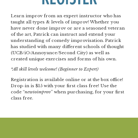
Learn improv from an expert instructor who has
taught all types & levels of improv! Whether you
have never done improv or are a seasoned veteran
of the art, Patrick can instruct and extend your
understanding of comedy improvisation. Patrick
has studied with many different schools of thought
(UCB/iO/Annoyance/Second City) as well as
created unique exercises and forms of his own.
*All skill levels welcome! (Beginner to Expert)
Registration is available online or at the box office!
Drop-in is $15 with your first class free! Use the
code “
newtoimprov
” when purchasing, for your first
class free.