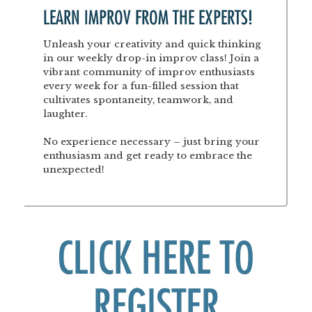
LEARN IMPROV FROM THE EXPERTS!
Unleash your creativity and quick thinking
in our weekly drop-in improv class! Join a
vibrant community of improv enthusiasts
every week for a fun-filled session that
cultivates spontaneity, teamwork, and
laughter.
No experience necessary – just bring your
enthusiasm and get ready to embrace the
unexpected!
CLICK HERE TO
REGISTER