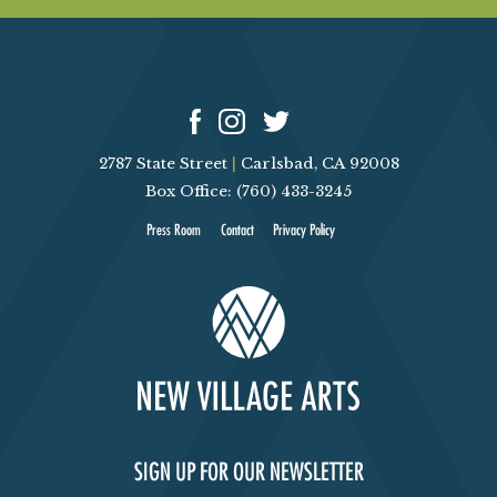
2787 State Street
|
Carlsbad, CA 92008
Box Office: (760) 433-3245
Press Room
Contact
Privacy Policy
SIGN UP FOR OUR NEWSLETTER