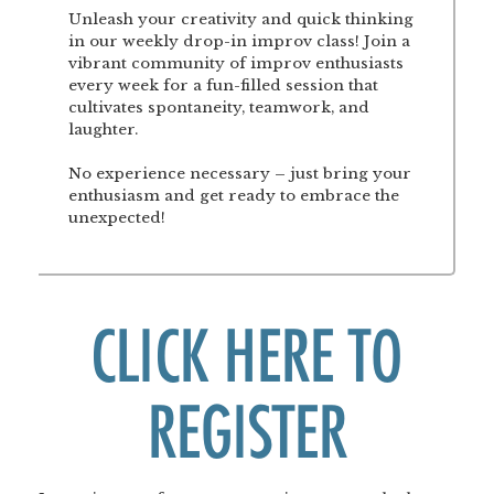
Unleash your creativity and quick thinking
in our weekly drop-in improv class! Join a
vibrant community of improv enthusiasts
every week for a fun-filled session that
cultivates spontaneity, teamwork, and
laughter.
No experience necessary – just bring your
enthusiasm and get ready to embrace the
unexpected!
CLICK HERE TO
REGISTER