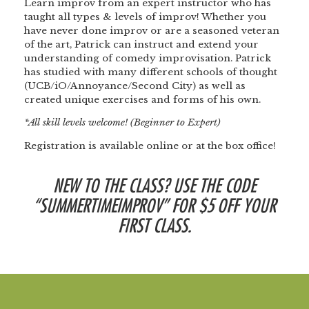
Learn improv from an expert instructor who has
taught all types & levels of improv! Whether you
have never done improv or are a seasoned veteran
of the art, Patrick can instruct and extend your
understanding of comedy improvisation. Patrick
has studied with many different schools of thought
(UCB/iO/Annoyance/Second City) as well as
created unique exercises and forms of his own.
*All skill levels welcome! (Beginner to Expert)
Registration is available online or at the box office!
NEW TO THE CLASS? USE THE CODE
“SUMMERTIMEIMPROV” FOR $5 OFF YOUR
FIRST CLASS.