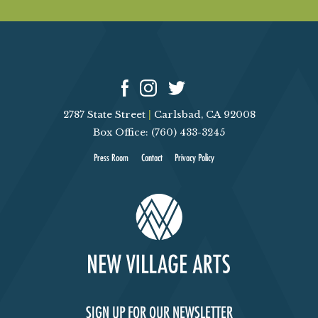
2787 State Street
|
Carlsbad, CA 92008
Box Office: (760) 433-3245
Press Room
Contact
Privacy Policy
SIGN UP FOR OUR NEWSLETTER