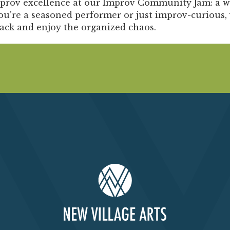
Past Productions
mprov excellence at our
Improv Community Jam:
a w
u’re a seasoned performer or just improv-curious, 
FAQ
back and enjoy the organized chaos.