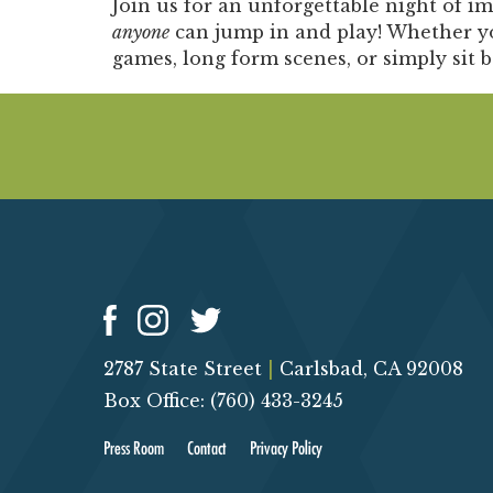
Join us for an unforgettable night of i
anyone
can jump in and play! Whether yo
games, long form scenes, or simply sit 
2787 State Street
|
Carlsbad, CA 92008
Box Office: (760) 433-3245
Press Room
Contact
Privacy Policy