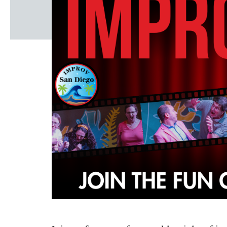
Windscape prese
White Family 