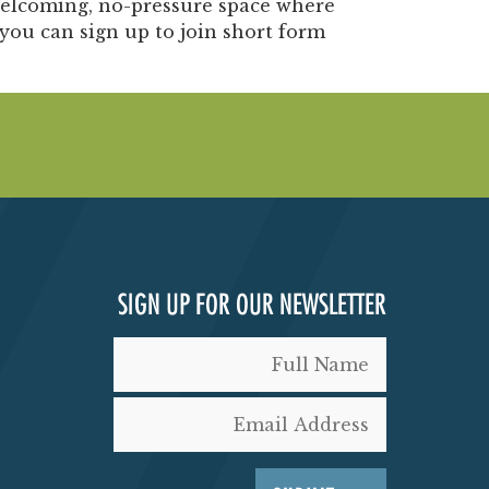
elcoming, no-pressure space where
you can sign up to join short form
SIGN UP FOR OUR NEWSLETTER