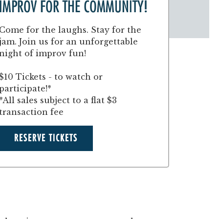
IMPROV FOR THE COMMUNITY!
Come for the laughs. Stay for the
jam. Join us for an unforgettable
night of improv fun!
$10 Tickets - to watch or
participate!*
*All sales subject to a flat $3
transaction fee
RESERVE TICKETS