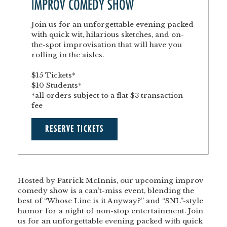
IMPROV COMEDY SHOW
Join us for an unforgettable evening packed
with quick wit, hilarious sketches, and on-
the-spot improvisation that will have you
rolling in the aisles.
$15 Tickets*
$10 Students*
*all orders subject to a flat $3 transaction
fee
RESERVE TICKETS
Hosted by Patrick McInnis, our upcoming improv
comedy show is a can’t-miss event, blending the
best of “Whose Line is it Anyway?” and “SNL”-style
humor for a night of non-stop entertainment. Join
us for an unforgettable evening packed with quick