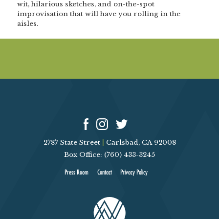
wit, hilarious sketches, and on-the-spot
improvisation that will have you rolling in the
aisles.
2787 State Street
|
Carlsbad, CA 92008
Box Office: (760) 433-3245
Press Room
Contact
Privacy Policy