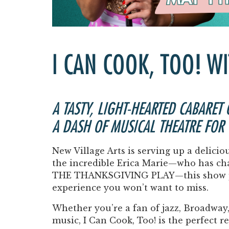
I CAN COOK, TOO! W
A TASTY, LIGHT-HEARTED CABARET
A DASH OF MUSICAL THEATRE FOR
New Village Arts is serving up a delicio
the incredible
Erica Marie
—who has ch
THE THANKSGIVING PLAY
—this show p
experience you won’t want to miss.
Whether you’re a fan of jazz, Broadway, 
music,
I Can Cook, Too!
is the perfect r