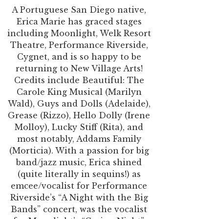
A Portuguese San Diego native,
Erica Marie has graced stages
including Moonlight, Welk Resort
Theatre, Performance Riverside,
Cygnet, and is so happy to be
returning to New Village Arts!
Credits include Beautiful: The
Carole King Musical (Marilyn
Wald), Guys and Dolls (Adelaide),
Grease (Rizzo), Hello Dolly (Irene
Molloy), Lucky Stiff (Rita), and
most notably, Addams Family
(Morticia). With a passion for big
band/jazz music, Erica shined
(quite literally in sequins!) as
emcee/vocalist for Performance
Riverside’s “A Night with the Big
Bands” concert, was the vocalist