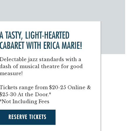
A TASTY, LIGHT-HEARTED
CABARET WITH ERICA MARIE!
Delectable jazz standards with a
dash of musical theatre for good
measure!
Tickets range from $20-25 Online &
$25-30 At the Door.*
*Not Including Fees
RESERVE TICKETS