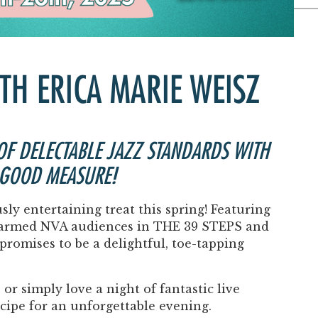
Past Productions
FAQ
ITH ERICA MARIE WEISZ
 OF DELECTABLE JAZZ STANDARDS WITH
 GOOD MEASURE!
usly entertaining treat this spring! Featuring
armed NVA audiences in
THE 39 STEPS
and
romises to be a delightful, toe-tapping
or simply love a night of fantastic live
ecipe for an unforgettable evening.