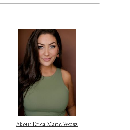
About Erica Marie Weisz