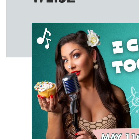
Windscape prese
White Family 