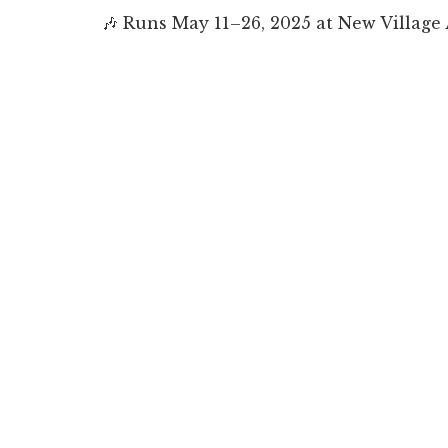
🎶
Runs May 11–26, 2025
at New Village 