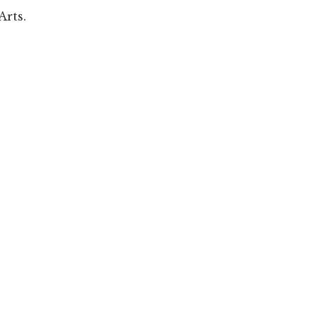
Arts.