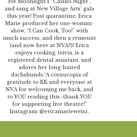
for Moonlight’s “Casino Night”,
and sang at New Village Arts’ gala
this year! Post quarantine, Erica
Marie produced her one-woman-
show, “I Can Cook, Too!” with
much success, and then a remount
(and now here at NVA!!)! Erica
enjoys cooking, trivia, is a
registered dental assistant, and
adores her long-haired
dachshunds.“A cornucopia of
gratitude to KK and everyone at
NVA for welcoming me back, and
to YOU reading this–thank YOU
for supporting live theatre!”
Instagram: @ericamarieweisz.