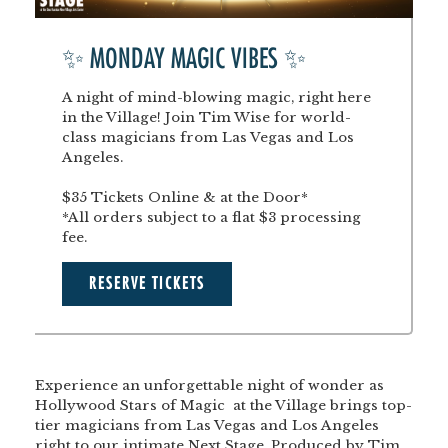
✨ MONDAY MAGIC VIBES ✨
A night of mind-blowing magic, right here
in the Village! Join Tim Wise for world-
class magicians from Las Vegas and Los
Angeles.
$35 Tickets Online & at the Door*
*All orders subject to a flat $3 processing
fee.
RESERVE TICKETS
Experience an unforgettable night of wonder as
Hollywood Stars of Magic at the Village
brings top-
tier magicians from Las Vegas and Los Angeles
right to our intimate Next Stage. Produced by Tim