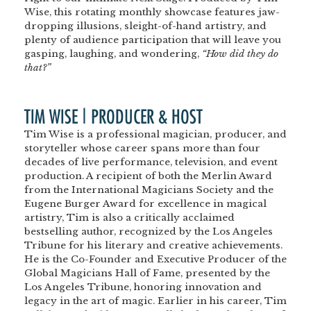
Wise, this rotating monthly showcase features jaw-
dropping illusions, sleight-of-hand artistry, and
plenty of audience participation that will leave you
gasping, laughing, and wondering,
“How did they do
that?”
TIM WISE | PRODUCER & HOST
Tim Wise is a professional magician, producer, and
storyteller whose career spans more than four
decades of live performance, television, and event
production. A recipient of both the Merlin Award
from the International Magicians Society and the
Eugene Burger Award for excellence in magical
artistry, Tim is also a critically acclaimed
bestselling author, recognized by the Los Angeles
Tribune for his literary and creative achievements.
He is the Co-Founder and Executive Producer of the
Global Magicians Hall of Fame, presented by the
Los Angeles Tribune, honoring innovation and
legacy in the art of magic. Earlier in his career, Tim