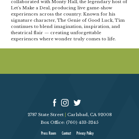
collaborated with Monty Hall, the legendary host of
Let’s Make a Deal, producing live game-show
experiences across the country. Known for his
signature character, The Genie of Good Luck, Tim
continues to blend imagination, inspiration, and
theatrical flair — creating unforgettable
experiences where wonder truly comes to life.
2787 State Street
|
Carlsbad, CA 92008
Box Office: (760) 433-3245
Press Room
Contact
Privacy Policy