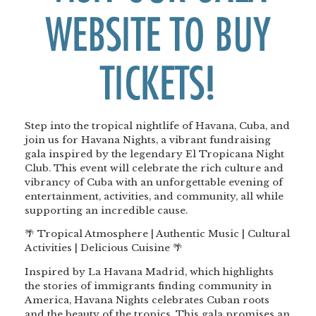
WEBSITE TO BUY
TICKETS!
Step into the tropical nightlife of Havana, Cuba, and
join us for Havana Nights, a vibrant fundraising
gala inspired by the legendary El Tropicana Night
Club. This event will celebrate the rich culture and
vibrancy of Cuba with an unforgettable evening of
entertainment, activities, and community, all while
supporting an incredible cause.
🌴 Tropical Atmosphere | Authentic Music | Cultural
Activities | Delicious Cuisine 🌴
Inspired by La Havana Madrid, which highlights
the stories of immigrants finding community in
America, Havana Nights celebrates Cuban roots
and the beauty of the tropics. This gala promises an