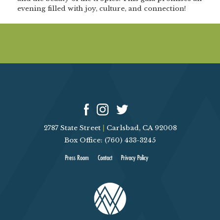
evening filled with joy, culture, and connection!
2787 State Street
|
Carlsbad, CA 92008
Box Office: (760) 433-3245
Press Room
Contact
Privacy Policy