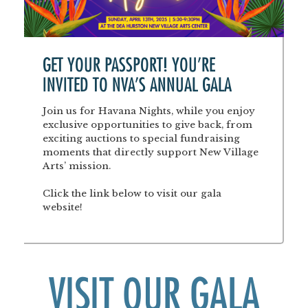
GET YOUR PASSPORT! YOU'RE
INVITED TO NVA'S ANNUAL GALA
Join us for Havana Nights, while you enjoy
exclusive opportunities to give back, from
exciting auctions to special fundraising
moments that directly support New Village
Arts’ mission.
Click the link below to visit our gala
website!
VISIT OUR GALA