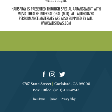
what’s right.
HAIRSPRAY IS PRESENTED THROUGH SPECIAL ARRANGEMENT WITH
MUSIC THEATRE INTERNATIONAL (MTI). ALL AUTHORIZED
PERFORMANCE MATERIALS ARE ALSO SUPPLIED BY MTI.
WWW.MTISHOWS.COM
2787 State Street
|
Carlsbad, CA 92008
Box Office: (760) 433-3245
Press Room
Contact
Privacy Policy