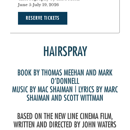
June 5-July 19, 2026
RESERVE TICKETS
HAIRSPRAY
BOOK BY THOMAS MEEHAN AND MARK
O’DONNELL
MUSIC BY MAC SHAIMAN | LYRICS BY MARC
SHAIMAN AND SCOTT WITTMAN
BASED ON THE NEW LINE CINEMA FILM,
WRITTEN AND DIRECTED BY JOHN WATERS