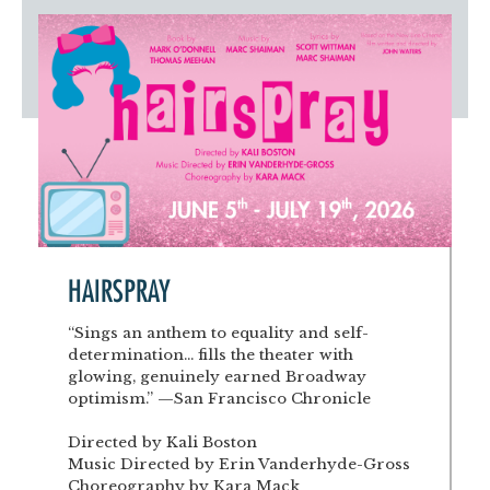
Artist Advocates
Rental Program
Donate Now
September 20
About NVA
College Acting Apprenticeships
Volunteer
Handel’s x NVA – Sweet
Windscape presents: Music with a Story | October 3
Administrative Internships
Our Team
Policies and Accessibility
My Account
Support!
Board of Directors
en español
Sponsorship & Corporate
Partners
EDI Statement & Anti Racist
Acerca De New Village Arts
Action Plan
Financials and Annual Reports
Las Indicaciones
Work with Us
Las Políticas
Auditions
Contact Us
HAIRSPRAY
Press Room
“Sings an anthem to equality and self-
determination... fills the theater with
Past Productions
glowing, genuinely earned Broadway
optimism.” —San Francisco Chronicle
FAQ
Directed by Kali Boston
Music Directed by Erin Vanderhyde-Gross
Choreography by Kara Mack