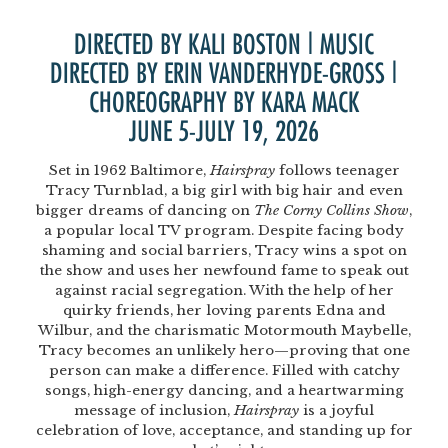
DIRECTED BY KALI BOSTON | MUSIC
DIRECTED BY ERIN VANDERHYDE-GROSS |
CHOREOGRAPHY BY KARA MACK
JUNE 5-JULY 19, 2026
Set in 1962 Baltimore,
Hairspray
follows teenager
Tracy Turnblad, a big girl with big hair and even
bigger dreams of dancing on
The Corny Collins Show
,
a popular local TV program. Despite facing body
shaming and social barriers, Tracy wins a spot on
the show and uses her newfound fame to speak out
against racial segregation. With the help of her
quirky friends, her loving parents Edna and
Wilbur, and the charismatic Motormouth Maybelle,
Tracy becomes an unlikely hero—proving that one
person can make a difference. Filled with catchy
songs, high-energy dancing, and a heartwarming
message of inclusion,
Hairspray
is a joyful
celebration of love, acceptance, and standing up for