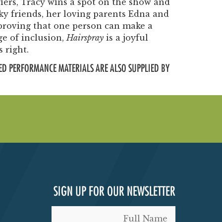
iers, Tracy wins a spot on the show and
ky friends, her loving parents Edna and
roving that one person can make a
ge of inclusion,
Hairspray
is a joyful
 right.
ED PERFORMANCE MATERIALS ARE ALSO SUPPLIED BY
SIGN UP FOR OUR NEWSLETTER