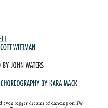
ELL
SCOTT WITTMAN
D BY JOHN WATERS
 | CHOREOGRAPHY BY KARA MACK
and even bigger dreams of dancing on
The