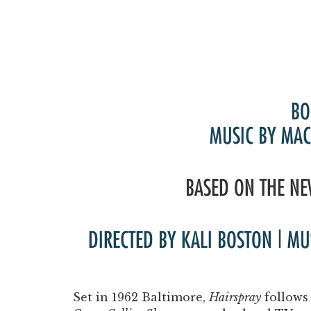
BO
MUSIC BY MAC
BASED ON THE NE
DIRECTED BY KALI BOSTON | M
Set in 1962 Baltimore,
Hairspray
follows 