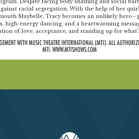
rogram. Despite facing body shaming and social barr
ainst racial segregation. With the help of her quir
rmouth Maybelle, Tracy becomes an unlikely hero—p
ngs, high-energy dancing, and a heartwarming messa
ation of love, acceptance, and standing up for what’s
GEMENT WITH MUSIC THEATRE INTERNATIONAL (MTI). ALL AUTHORIZ
MTI. WWW.MTISHOWS.COM