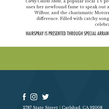
Corny Collins Show
, a popular local TV p
uses her newfound fame to speak out ag
Wilbur, and the charismatic Moto
difference. Filled with catchy so
celebr
HAIRSPRAY IS PRESENTED THROUGH SPECIAL ARRAN
2787 State Street
|
Carlsbad, CA 92008