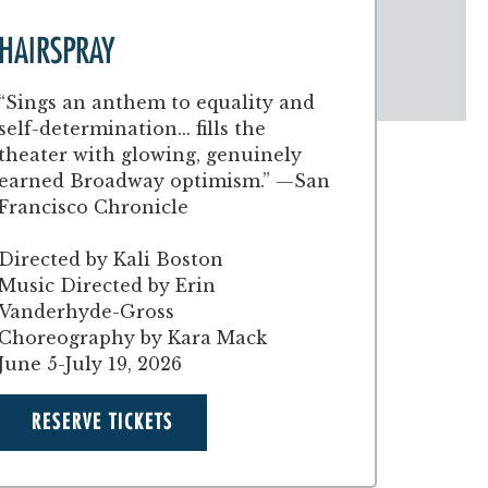
HAIRSPRAY
“Sings an anthem to equality and
self-determination... fills the
theater with glowing, genuinely
earned Broadway optimism.” —San
Francisco Chronicle
Directed by Kali Boston
Music Directed by Erin
Vanderhyde-Gross
Choreography by Kara Mack
June 5-July 19, 2026
RESERVE TICKETS