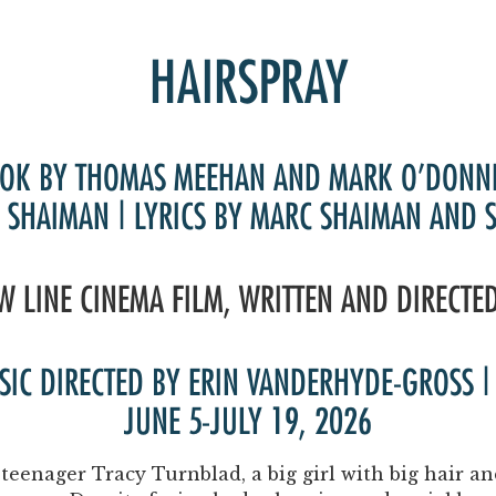
Past Productions
FAQ
HAIRSPRAY
OK BY THOMAS MEEHAN AND MARK O’DONN
 SHAIMAN | LYRICS BY MARC SHAIMAN AND 
W LINE CINEMA FILM, WRITTEN AND DIRECTE
USIC DIRECTED BY ERIN VANDERHYDE-GROSS
JUNE 5-JULY 19, 2026
teenager Tracy Turnblad, a big girl with big hair 