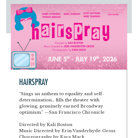
Artist Advocates
Rental Program
Donate Now
September 20
About NVA
College Acting Apprenticeships
Volunteer
Handel’s x NVA – Sweet
Windscape presents: Music with a Story | October 3
Administrative Internships
Our Team
Policies and Accessibility
My Account
Support!
Board of Directors
en español
Sponsorship & Corporate
Partners
EDI Statement & Anti Racist
Acerca De New Village Arts
Action Plan
Financials and Annual Reports
Las Indicaciones
Work with Us
Las Políticas
Auditions
Contact Us
HAIRSPRAY
Press Room
“Sings an anthem to equality and self-
determination... fills the theater with
Past Productions
glowing, genuinely earned Broadway
optimism.” —San Francisco Chronicle
FAQ
Directed by Kali Boston
Music Directed by Erin Vanderhyde-Gross
Choreography by Kara Mack