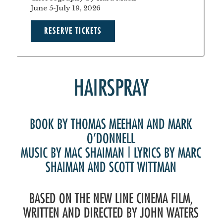
June 5-July 19, 2026
RESERVE TICKETS
HAIRSPRAY
BOOK BY THOMAS MEEHAN AND MARK
O’DONNELL
MUSIC BY MAC SHAIMAN | LYRICS BY MARC
SHAIMAN AND SCOTT WITTMAN
BASED ON THE NEW LINE CINEMA FILM,
WRITTEN AND DIRECTED BY JOHN WATERS