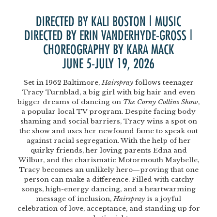
DIRECTED BY KALI BOSTON | MUSIC
DIRECTED BY ERIN VANDERHYDE-GROSS |
CHOREOGRAPHY BY KARA MACK
JUNE 5-JULY 19, 2026
Set in 1962 Baltimore,
Hairspray
follows teenager
Tracy Turnblad, a big girl with big hair and even
bigger dreams of dancing on
The Corny Collins Show
,
a popular local TV program. Despite facing body
shaming and social barriers, Tracy wins a spot on
the show and uses her newfound fame to speak out
against racial segregation. With the help of her
quirky friends, her loving parents Edna and
Wilbur, and the charismatic Motormouth Maybelle,
Tracy becomes an unlikely hero—proving that one
person can make a difference. Filled with catchy
songs, high-energy dancing, and a heartwarming
message of inclusion,
Hairspray
is a joyful
celebration of love, acceptance, and standing up for