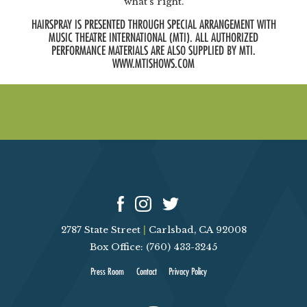
what’s right.
HAIRSPRAY IS PRESENTED THROUGH SPECIAL ARRANGEMENT WITH
MUSIC THEATRE INTERNATIONAL (MTI). ALL AUTHORIZED
PERFORMANCE MATERIALS ARE ALSO SUPPLIED BY MTI.
WWW.MTISHOWS.COM
2787 State Street
|
Carlsbad, CA 92008
Box Office: (760) 433-3245
Press Room
Contact
Privacy Policy