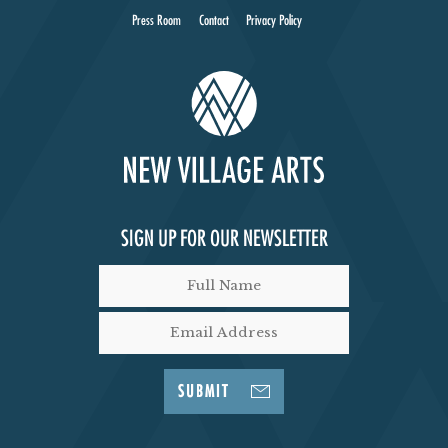
Press Room
Contact
Privacy Policy
SIGN UP FOR OUR NEWSLETTER
SUBMIT