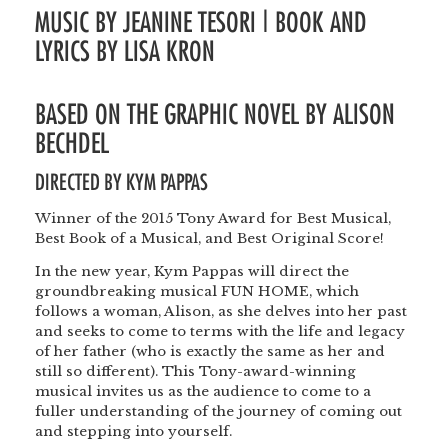
MUSIC BY JEANINE TESORI | BOOK AND
LYRICS BY LISA KRON
BASED ON THE GRAPHIC NOVEL BY ALISON
BECHDEL
DIRECTED BY
KYM PAPPAS
Winner of the 2015 Tony Award for Best Musical,
Best Book of a Musical, and Best Original Score!
In the new year, Kym Pappas will direct the
groundbreaking musical FUN HOME, which
follows a woman, Alison, as she delves into her past
and seeks to come to terms with the life and legacy
of her father (who is exactly the same as her and
still so different). This Tony-award-winning
musical invites us as the audience to come to a
fuller understanding of the journey of coming out
and stepping into yourself.