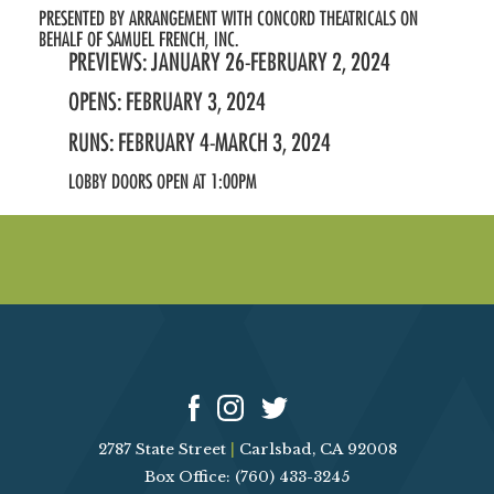
PRESENTED BY ARRANGEMENT WITH CONCORD THEATRICALS ON
BEHALF OF SAMUEL FRENCH, INC.
PREVIEWS: JANUARY 26-FEBRUARY 2, 2024
OPENS: FEBRUARY 3, 2024
RUNS: FEBRUARY 4-MARCH 3, 2024
LOBBY DOORS OPEN AT 1:00PM
2787 State Street
|
Carlsbad, CA 92008
Box Office: (760) 433-3245