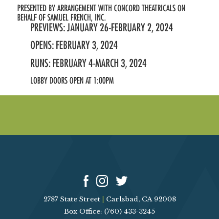
PRESENTED BY ARRANGEMENT WITH CONCORD THEATRICALS ON
BEHALF OF SAMUEL FRENCH, INC.
PREVIEWS: JANUARY 26-FEBRUARY 2, 2024
OPENS: FEBRUARY 3, 2024
RUNS: FEBRUARY 4-MARCH 3, 2024
LOBBY DOORS OPEN AT 1:00PM
2787 State Street
|
Carlsbad, CA 92008
Box Office: (760) 433-3245