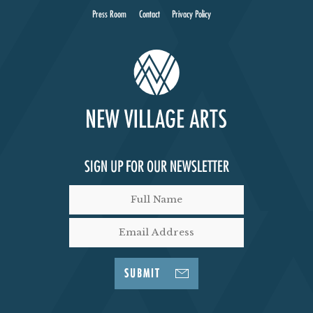
Press Room
Contact
Privacy Policy
SIGN UP FOR OUR NEWSLETTER
SUBMIT