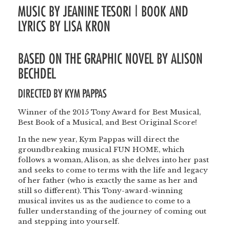
MUSIC BY JEANINE TESORI | BOOK AND
LYRICS BY LISA KRON
BASED ON THE GRAPHIC NOVEL BY ALISON
BECHDEL
DIRECTED BY
KYM PAPPAS
Winner of the 2015 Tony Award for Best Musical,
Best Book of a Musical, and Best Original Score!
In the new year, Kym Pappas will direct the
groundbreaking musical FUN HOME, which
follows a woman, Alison, as she delves into her past
and seeks to come to terms with the life and legacy
of her father (who is exactly the same as her and
still so different). This Tony-award-winning
musical invites us as the audience to come to a
fuller understanding of the journey of coming out
and stepping into yourself.