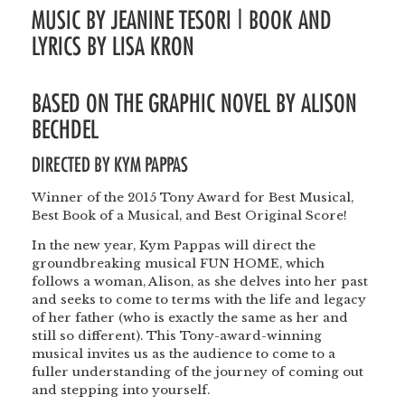
MUSIC BY JEANINE TESORI | BOOK AND
LYRICS BY LISA KRON
BASED ON THE GRAPHIC NOVEL BY ALISON
BECHDEL
DIRECTED BY
KYM PAPPAS
Winner of the 2015 Tony Award for Best Musical,
Best Book of a Musical, and Best Original Score!
In the new year, Kym Pappas will direct the
groundbreaking musical FUN HOME, which
follows a woman, Alison, as she delves into her past
and seeks to come to terms with the life and legacy
of her father (who is exactly the same as her and
still so different). This Tony-award-winning
musical invites us as the audience to come to a
fuller understanding of the journey of coming out
and stepping into yourself.