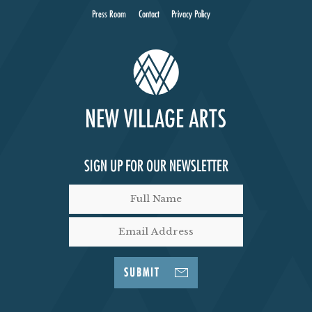
Press Room
Contact
Privacy Policy
SIGN UP FOR OUR NEWSLETTER
SUBMIT