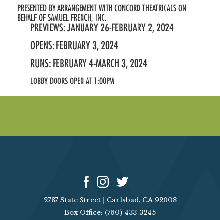
PRESENTED BY ARRANGEMENT WITH CONCORD THEATRICALS ON
BEHALF OF SAMUEL FRENCH, INC.
PREVIEWS: JANUARY 26-FEBRUARY 2, 2024
OPENS: FEBRUARY 3, 2024
RUNS: FEBRUARY 4-MARCH 3, 2024
LOBBY DOORS OPEN AT 1:00PM
2787 State Street
|
Carlsbad, CA 92008
Box Office: (760) 433-3245